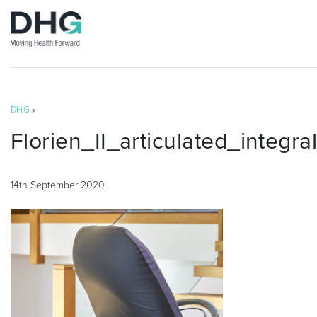
DHG
»
Florien_II_articulated_integr
14th September 2020