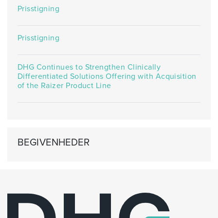
Prisstigning
Prisstigning
DHG Continues to Strengthen Clinically
Differentiated Solutions Offering with Acquisition
of the Raizer Product Line
BEGIVENHEDER