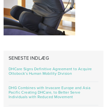
SENESTE INDLÆG
DHCare Signs Definitive Agreement to Acquire
Ottobock’s Human Mobility Division
DHG Combines with Invacare Europe and Asia
Pacific Creating DHCare, to Better Serve
Individuals with Reduced Movement