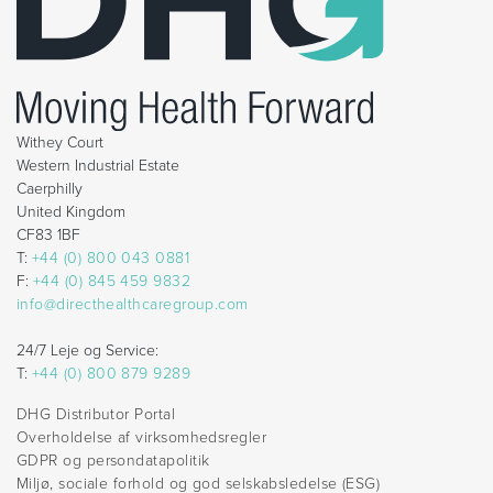
Withey Court
Western Industrial Estate
Caerphilly
United Kingdom
CF83 1BF
T:
+44 (0) 800 043 0881
F:
+44 (0) 845 459 9832
info@directhealthcaregroup.com
24/7 Leje og Service:
T:
+44 (0) 800 879 9289
DHG Distributor Portal
Overholdelse af virksomhedsregler
GDPR og persondatapolitik
Miljø, sociale forhold og god selskabsledelse (ESG)