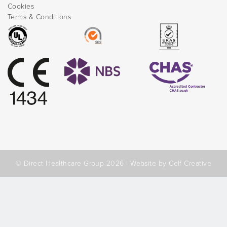
Cookies
Terms & Conditions
© Direct Healthcare Group 2026 |
Website by Celf Creative