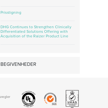
Prisstigning
DHG Continues to Strengthen Clinically
Differentiated Solutions Offering with
Acquisition of the Raizer Product Line
BEGIVENHEDER
sregler
d