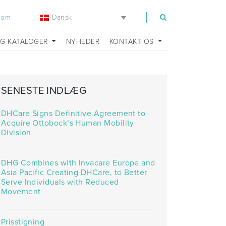
Dansk
.com
OG KATALOGER
NYHEDER
KONTAKT OS
SENESTE INDLÆG
eats_environment
DHCare Signs Definitive Agreement to
Acquire Ottobock’s Human Mobility
Division
DHG Combines with Invacare Europe and
Asia Pacific Creating DHCare, to Better
Serve Individuals with Reduced
Movement
Prisstigning