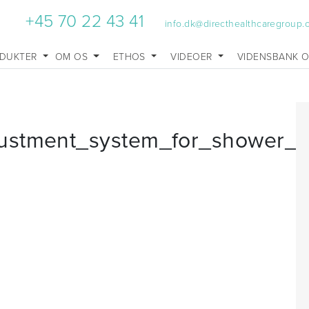
+45 70 22 43 41
info.dk@directhealthcaregroup
DUKTER
OM OS
ETHOS
VIDEOER
VIDENSBANK 
ustment_system_for_shower_s