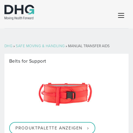
DHG
»
SAFE MOVING & HANDLING
» MANUAL TRANSFER AIDS
Belts for Support
PRODUKTPALETTE ANZEIGEN