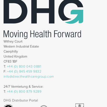
Withey Court
Western Industrial Estate
Caerphilly
United Kingdom
CF83 1BF
T:
+44 (0) 800 043 0881
F:
+44 (0) 845 459 9832
info@directhealthcaregroup.com
24/7 Vermietung & Service:
T:
+44 (0) 800 879 9289
DHG Distributor Portal