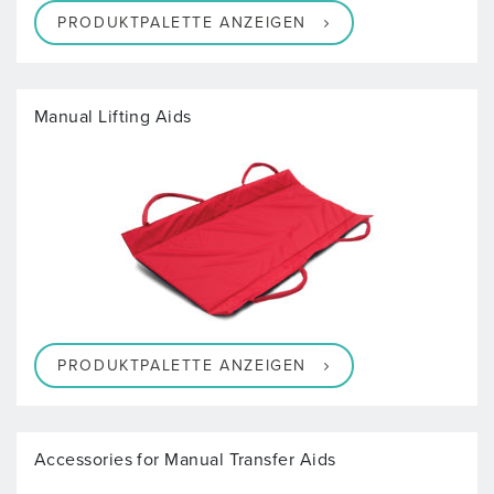
PRODUKTPALETTE ANZEIGEN
Manual Lifting Aids
PRODUKTPALETTE ANZEIGEN
Accessories for Manual Transfer Aids