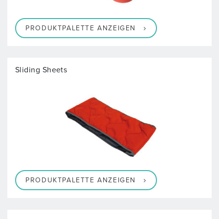
PRODUKTPALETTE ANZEIGEN
Sliding Sheets
PRODUKTPALETTE ANZEIGEN