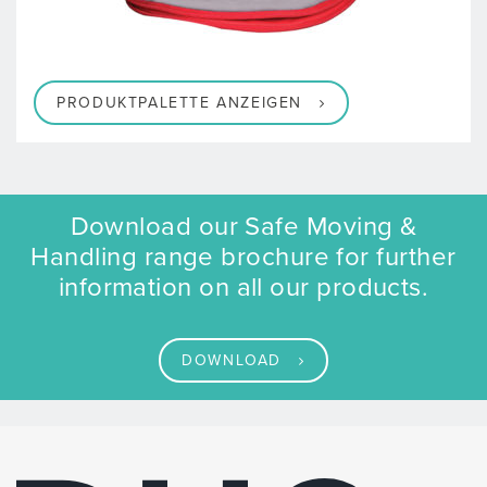
PRODUKTPALETTE ANZEIGEN
Download our Safe Moving &
Handling range brochure for further
information on all our products.
DOWNLOAD