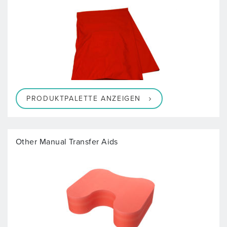
PRODUKTPALETTE ANZEIGEN
Other Manual Transfer Aids