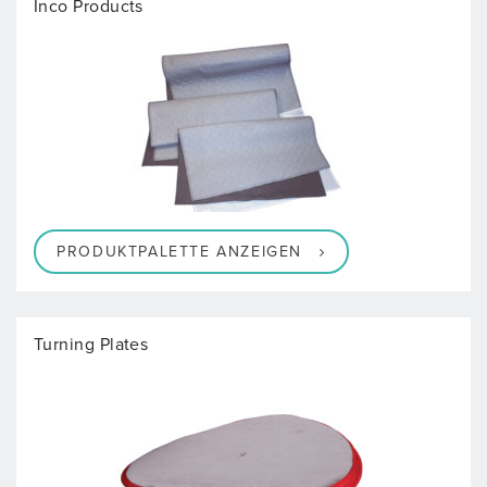
Inco Products
PRODUKTPALETTE ANZEIGEN
Turning Plates