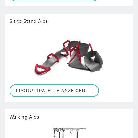
Sit-to-Stand Aids
PRODUKTPALETTE ANZEIGEN
Walking Aids