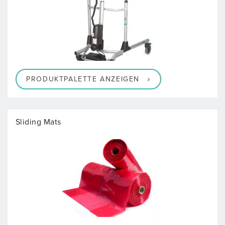
PRODUKTPALETTE ANZEIGEN
Sliding Mats