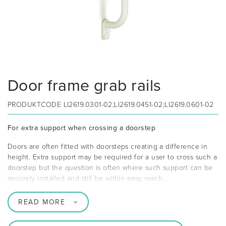
Door frame grab rails
PRODUKTCODE
LI2619.0301-02;LI2619.0451-02;LI2619.0601-02
For extra support when crossing a doorstep
Doors are often fitted with doorsteps creating a difference in
height. Extra support may be required for a user to cross such a
doorstep but the question is often where such support can be
securely installed and still be within easy reach.
READ MORE