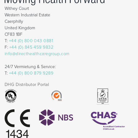
Withey Court
Western Industrial Estate
Caerphilly
United Kingdom
CF83 1BF
T:
+44 (0) 800 043 0881
F:
+44 (0) 845 459 9832
info@directhealthcaregroup.com
24/7 Vermietung & Service:
T:
+44 (0) 800 879 9289
DHG Distributor Portal