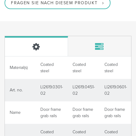
FRAGEN SIE NACH DIESEM PRODUKT
Coated
Coated
Coated
Material(s)
steel
steel
steel
LI2619.0301-
LI2619.0451-
LI2619.0601-
Art. no.
02
02
02
Door frame
Door frame
Door frame
Name
grab rails
grab rails
grab rails
Coated
Coated
Coated