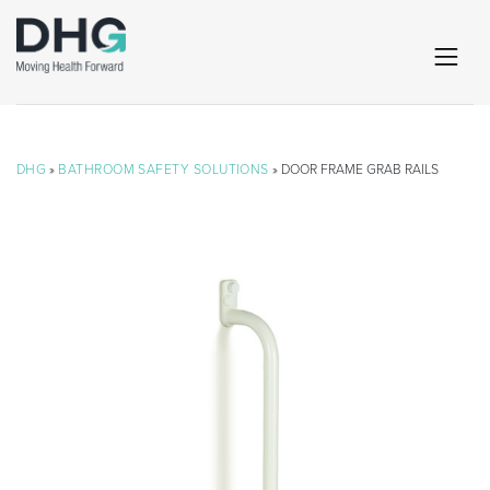
DHG
»
BATHROOM SAFETY SOLUTIONS
» DOOR FRAME GRAB RAILS