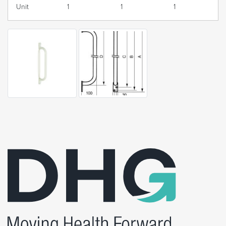
Unit
1
1
1