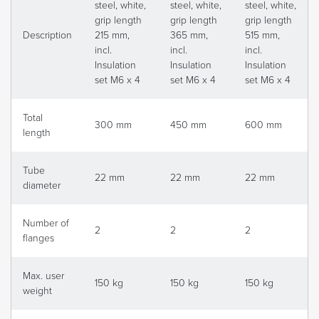
steel, white,
steel, white,
steel, white,
grip length
grip length
grip length
Description
215 mm,
365 mm,
515 mm,
incl.
incl.
incl.
Insulation
Insulation
Insulation
set M6 x 4
set M6 x 4
set M6 x 4
Total
300 mm
450 mm
600 mm
length
Tube
22 mm
22 mm
22 mm
diameter
Number of
2
2
2
flanges
Max. user
150 kg
150 kg
150 kg
weight