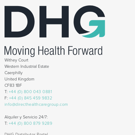
Withey Court
Western Industrial Estate
Caerphilly
United Kingdom
CF83 1BF
T:
+44 (0) 800 043 0881
F:
+44 (0) 845 459 9832
info@directhealthcaregroup.com
Alquiler y Servicio 24/7:
T:
+44 (0) 800 879 9289
DHG Distributor Portal