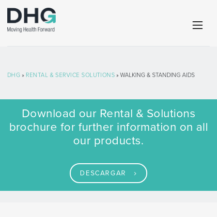
DHG
»
RENTAL & SERVICE SOLUTIONS
» WALKING & STANDING AIDS
Download our Rental & Solutions
brochure for further information on all
our products.
DESCARGAR