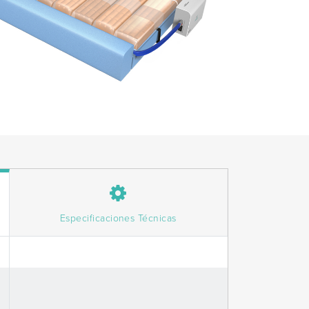
Especificaciones Técnicas