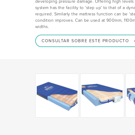
developing pressure damage. Offering high levels o
system has the facility to ‘step up’ to that of a dy
required. Similarly the mattress function can be ‘s
condition improves. Can be used at 900mm, 11
widths.
CONSULTAR SOBRE ESTE PRODUCTO