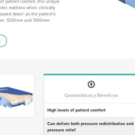
f patient comfort, this unique
namic mattress when clinically
tepped down’ as the patient’s
00mm, 1200mm and 1300mm
Características y Beneficios
High levels of patient comfort
Can deliver both pressure redistribution and
pressure relief