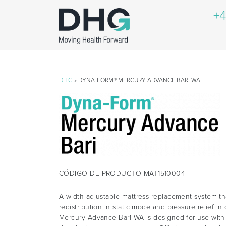
+4
DHG
» DYNA-FORM® MERCURY ADVANCE BARI WA
CÓDIGO DE PRODUCTO
MAT1510004
A width-adjustable mattress replacement system th
redistribution in static mode and pressure relief 
Mercury Advance Bari WA is designed for use with 