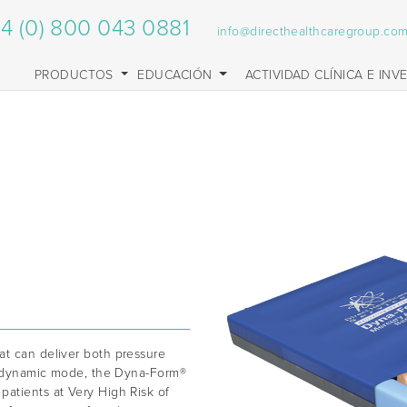
4 (0) 800 043 0881
info@directhealthcaregroup.co
PRODUCTOS
EDUCACIÓN
ACTIVIDAD CLÍNICA E INV
at can deliver both pressure
in dynamic mode, the Dyna-Form®
patients at Very High Risk of