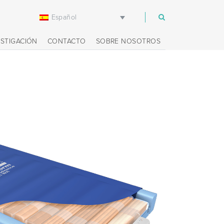
Español
m
ESTIGACIÓN
CONTACTO
SOBRE NOSOTROS