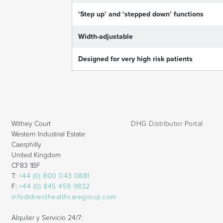
‘Step up’ and ‘stepped down’ functions
Width-adjustable
Designed for very high risk patients
Withey Court
DHG Distributor Portal
Western Industrial Estate
Caerphilly
United Kingdom
CF83 1BF
T:
+44 (0) 800 043 0881
F:
+44 (0) 845 459 9832
info@directhealthcaregroup.com
Alquiler y Servicio 24/7: