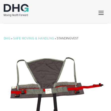
DHG
»
SAFE MOVING & HANDLING
» STANDINGVEST