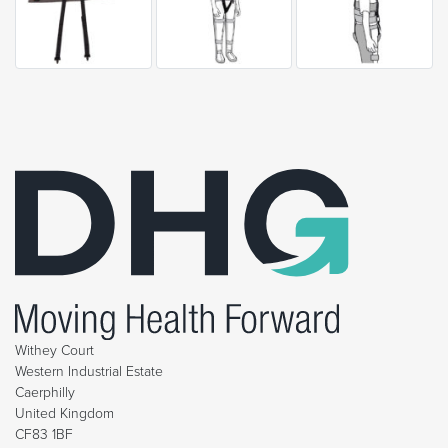
Withey Court
Western Industrial Estate
Caerphilly
United Kingdom
CF83 1BF