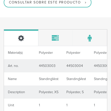
CONSULTAR SOBRE ESTE PRODUCTO
Material(s)
Polyester
Polyester
Polyester
Art. no.
44503003
44503004
44503006
Name
StandingVest
StandingVest
StandingVe
Description
Polyester, XS
Polyester, S
Polyester, 
Unit
1
1
1