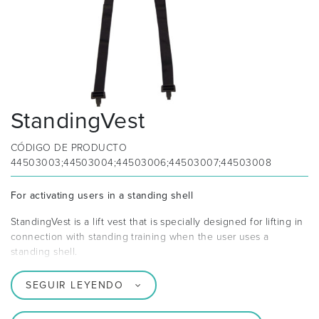
StandingVest
CÓDIGO DE PRODUCTO
44503003;44503004;44503006;44503007;44503008
For activating users in a standing shell
StandingVest is a lift vest that is specially designed for lifting in
connection with standing training when the user uses a
standing shell.
SEGUIR LEYENDO