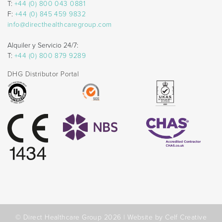
T:
+44 (0) 800 043 0881
F:
+44 (0) 845 459 9832
info@directhealthcaregroup.com
Alquiler y Servicio 24/7:
T:
+44 (0) 800 879 9289
DHG Distributor Portal
© Direct Healthcare Group 2026 |
Website by Celf Creative