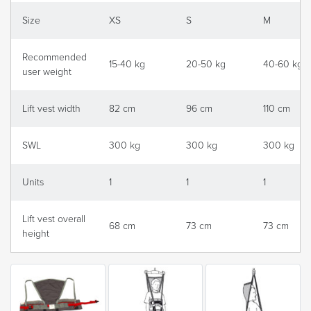
Size
XS
S
M
Recommended
15-40 kg
20-50 kg
40-60 kg
user weight
Lift vest width
82 cm
96 cm
110 cm
SWL
300 kg
300 kg
300 kg
Units
1
1
1
Lift vest overall
68 cm
73 cm
73 cm
height