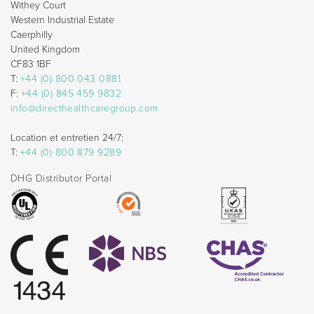
Withey Court
Western Industrial Estate
Caerphilly
United Kingdom
CF83 1BF
T:
+44 (0) 800 043 0881
F:
+44 (0) 845 459 9832
info@directhealthcaregroup.com
Location et entretien 24/7:
T:
+44 (0) 800 879 9289
DHG Distributor Portal