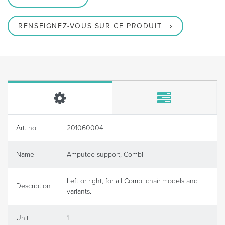
RENSEIGNEZ-VOUS SUR CE PRODUIT
Art. no.
201060004
Name
Amputee support, Combi
Left or right, for all Combi chair models and
Description
variants.
Unit
1