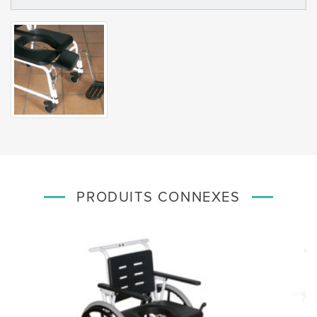
PRODUITS CONNEXES