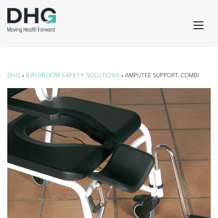
DHG
»
BATHROOM SAFETY SOLUTIONS
» AMPUTEE SUPPORT, COMBI