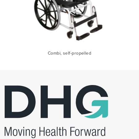
Combi, self-propelled