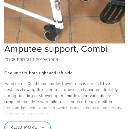
Amputee support, Combi
CODE PRODUIT
201060004
One unit fits both right and left side
Handicare’s Combi commode/shower chairs are assistive
devices allowing the user to sit down safely and comfortably
during toileting or showering. All models and variants are
supplied complete with toilet rails and can be used either
freestanding, with a bucket, which is available as an accessory,
or standing over a toilet.
READ MORE