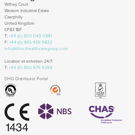
Withey Court
Western Industrial Estate
Caerphilly
United Kingdom
CF83 1BF
T:
+44 (0) 800 043 0881
F:
+44 (0) 845 459 9832
info@directhealthcaregroup.com
Location et entretien 24/7:
T:
+44 (0) 800 879 9289
DHG Distributor Portal