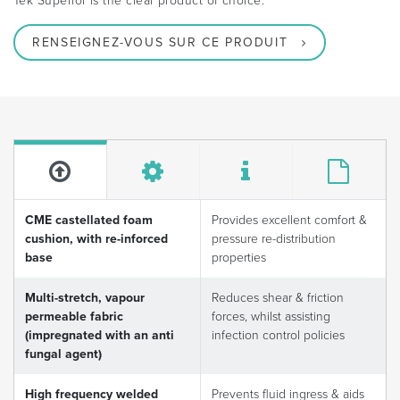
Tek Superior is the clear product of choice.
RENSEIGNEZ-VOUS SUR CE PRODUIT
CME castellated foam
Provides excellent comfort &
cushion, with re-inforced
pressure re-distribution
base
properties
Multi-stretch, vapour
Reduces shear & friction
permeable fabric
forces, whilst assisting
(impregnated with an anti
infection control policies
fungal agent)
High frequency welded
Prevents fluid ingress & aids