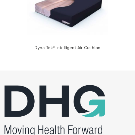
Dyna-Tek® Intelligent Air Cushion