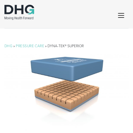
DHG
»
PRESSURE CARE
» DYNA-TEK® SUPERIOR