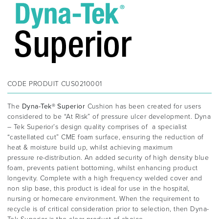
CODE PRODUIT
CUS0210001
The
Dyna-Tek® Superior
Cushion has been created for users
considered to be “At Risk” of pressure ulcer development. Dyna
– Tek Superior’s design quality comprises of a specialist
“castellated cut” CME foam surface, ensuring the reduction of
heat & moisture build up, whilst achieving maximum
pressure re-distribution. An added security of high density blue
foam, prevents patient bottoming, whilst enhancing product
longevity. Complete with a high frequency welded cover and
non slip base, this product is ideal for use in the hospital,
nursing or homecare environment. When the requirement to
recycle is of critical consideration prior to selection, then Dyna-