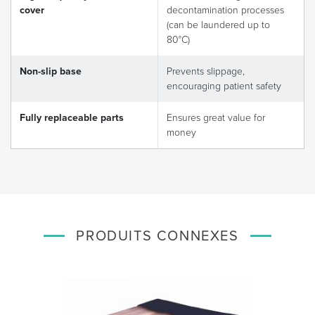
cover
decontamination processes
(can be laundered up to
80°C)
Non-slip base
Prevents slippage,
encouraging patient safety
Fully replaceable parts
Ensures great value for
money
PRODUITS CONNEXES