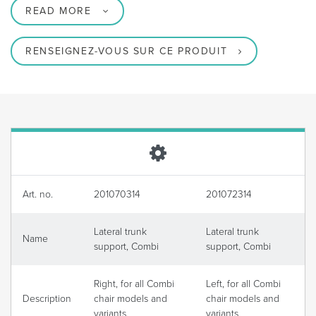
READ MORE
RENSEIGNEZ-VOUS SUR CE PRODUIT
Art. no.
201070314
201072314
Lateral trunk
Lateral trunk
Name
support, Combi
support, Combi
Right, for all Combi
Left, for all Combi
Description
chair models and
chair models and
variants.
variants.