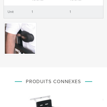
Unit
1
1
PRODUITS CONNEXES