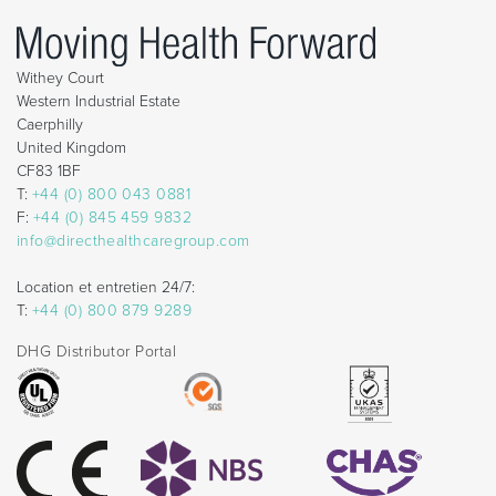
Withey Court
Western Industrial Estate
Caerphilly
United Kingdom
CF83 1BF
T:
+44 (0) 800 043 0881
F:
+44 (0) 845 459 9832
info@directhealthcaregroup.com
Location et entretien 24/7:
T:
+44 (0) 800 879 9289
DHG Distributor Portal