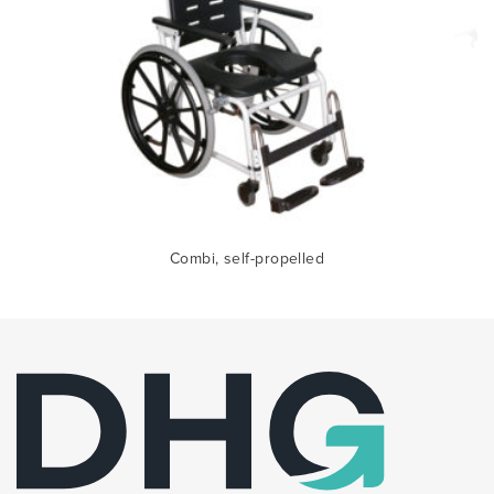
Combi, self-propelled