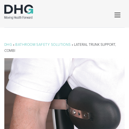
DHG
»
BATHROOM SAFETY SOLUTIONS
» LATERAL TRUNK SUPPORT,
COMBI