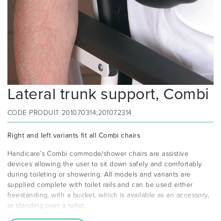
Lateral trunk support, Combi
CODE PRODUIT
201070314;201072314
Right and left variants fit all Combi chairs
Handicare’s Combi commode/shower chairs are assistive
devices allowing the user to sit down safely and comfortably
during toileting or showering. All models and variants are
supplied complete with toilet rails and can be used either
freestanding, with a bucket, which is available as an accessory,
or standing over a toilet.