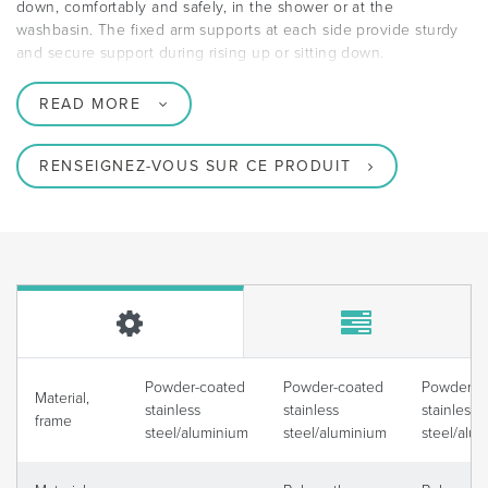
down, comfortably and safely, in the shower or at the
washbasin. The fixed arm supports at each side provide sturdy
and secure support during rising up or sitting down.
READ MORE
RENSEIGNEZ-VOUS SUR CE PRODUIT
Powder-coated
Powder-coated
Powder-c
Material,
stainless
stainless
stainless
frame
steel/aluminium
steel/aluminium
steel/alu