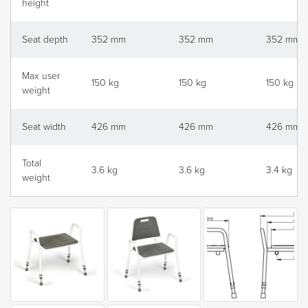
height
Seat depth
352 mm
352 mm
352 mm
Max user
150 kg
150 kg
150 kg
weight
Seat width
426 mm
426 mm
426 mm
Total
3.6 kg
3.6 kg
3.4 kg
weight