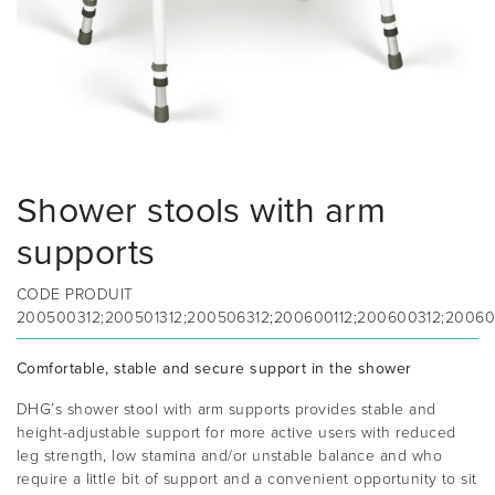
Shower stools with arm
supports
CODE PRODUIT
200500312;200501312;200506312;200600112;200600312;200601
Comfortable, stable and secure support in the shower
DHG’s shower stool with arm supports provides stable and
height-adjustable support for more active users with reduced
leg strength, low stamina and/or unstable balance and who
require a little bit of support and a convenient opportunity to sit