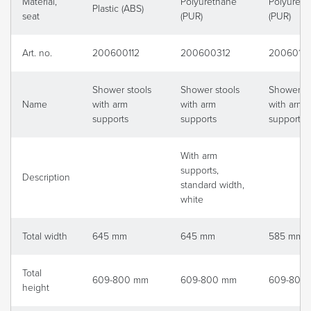
Material,
Polyurethane
Polyureth
Plastic (ABS)
seat
(PUR)
(PUR)
Art. no.
200600112
200600312
20060111
Shower stools
Shower stools
Shower st
Name
with arm
with arm
with arm
supports
supports
supports
With arm
supports,
Description
standard width,
white
Total width
645 mm
645 mm
585 mm
Total
609-800 mm
609-800 mm
609-800
height