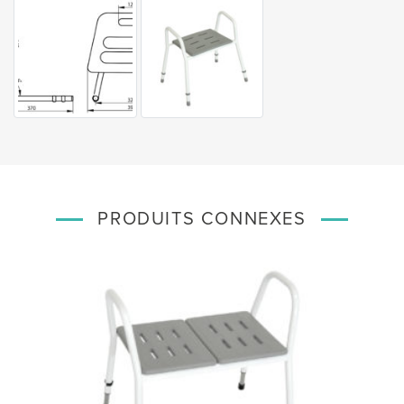
PRODUITS CONNEXES