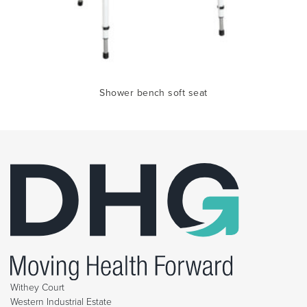
Shower bench soft seat
Withey Court
Western Industrial Estate