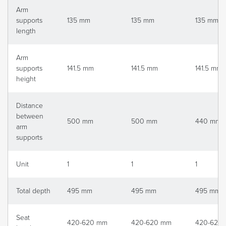
Arm
supports
135 mm
135 mm
135 mm
length
Arm
supports
141.5 mm
141.5 mm
141.5 mm
height
Distance
between
500 mm
500 mm
440 mm
arm
supports
Unit
1
1
1
Total depth
495 mm
495 mm
495 mm
Seat
420-620 mm
420-620 mm
420-620