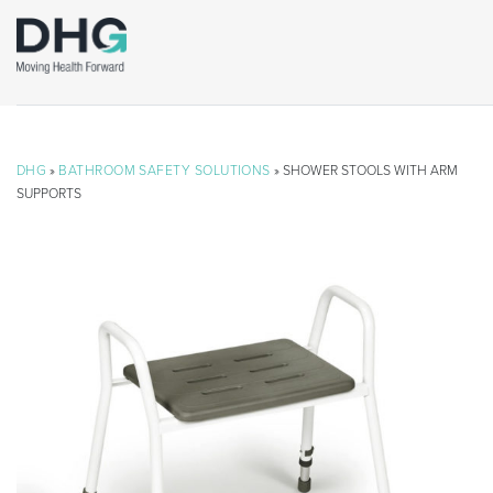
DHG
»
BATHROOM SAFETY SOLUTIONS
» SHOWER STOOLS WITH ARM
SUPPORTS