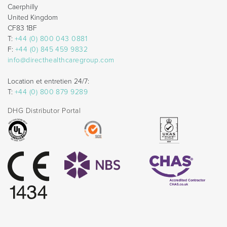
Caerphilly
United Kingdom
CF83 1BF
T:
+44 (0) 800 043 0881
F:
+44 (0) 845 459 9832
info@directhealthcaregroup.com
Location et entretien 24/7:
T:
+44 (0) 800 879 9289
DHG Distributor Portal