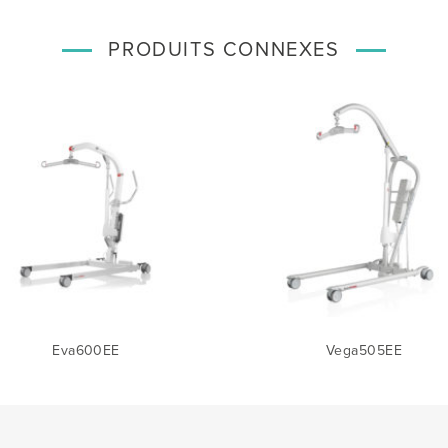
PRODUITS CONNEXES
Eva600EE
Vega505EE