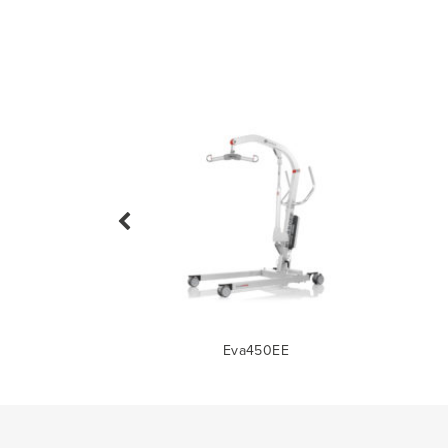
0M/440M
Eva450EE