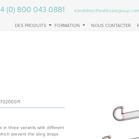
4 (0) 800 043 0881
info@directhealthcaregroup.co
DES PRODUITS
FORMATION
NOUS CONTACTER
;70200071
e in three variants with different
which prevent the sling straps