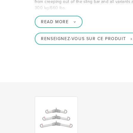
from creeping out of the sling bar and all variants
300 kg/660 lbs.
READ MORE
RENSEIGNEZ-VOUS SUR CE PRODUIT