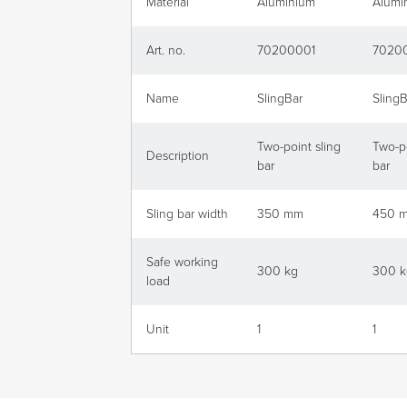
Material
Aluminium
Alumi
Art. no.
70200001
7020
Name
SlingBar
SlingB
Two-point sling
Two-po
Description
bar
bar
Sling bar width
350 mm
450 
Safe working
300 kg
300 k
load
Unit
1
1