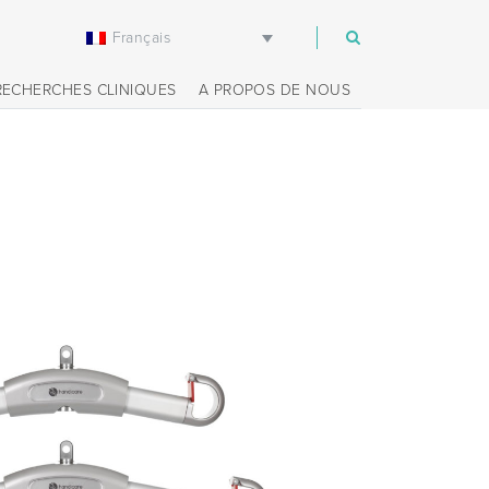
Français
m
RECHERCHES CLINIQUES
A PROPOS DE NOUS