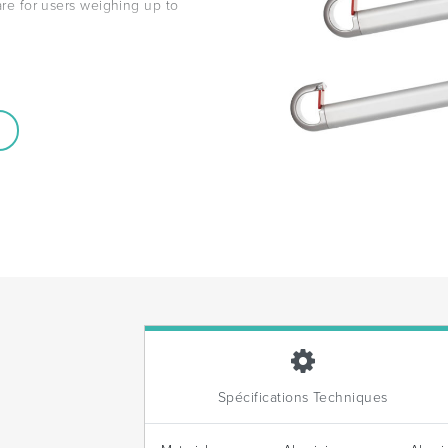
 are for users weighing up to
Spécifications Techniques