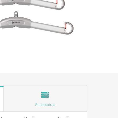
Accessoires