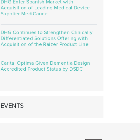
DHG Enter Spanish Market with
Acquisition of Leading Medical Device
Supplier MediCauce
DHG Continues to Strengthen Clinically
Differentiated Solutions Offering with
Acquisition of the Raizer Product Line
Carital Optima Given Dementia Design
Accredited Product Status by DSDC
EVENTS