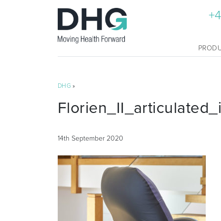
+4
PROD
DHG
»
Florien_II_articulated
14th September 2020