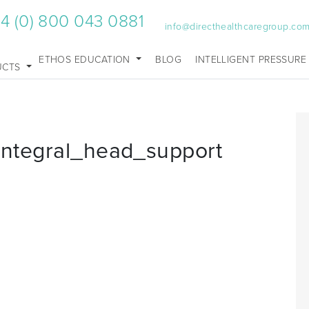
4 (0) 800 043 0881
info@directhealthcaregroup.co
ETHOS EDUCATION
BLOG
INTELLIGENT PRESSURE
UCTS
_integral_head_support