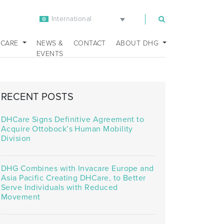
International
m
 CARE
NEWS &
CONTACT
ABOUT DHG
EVENTS
RECENT POSTS
DHCare Signs Definitive Agreement to
Acquire Ottobock’s Human Mobility
Division
DHG Combines with Invacare Europe and
Asia Pacific Creating DHCare, to Better
Serve Individuals with Reduced
Movement