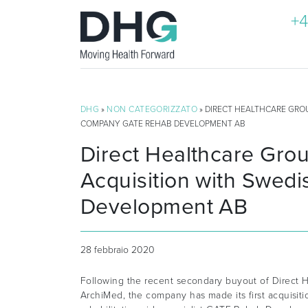
+4
DHG
»
NON CATEGORIZZATO
» DIRECT HEALTHCARE GRO
COMPANY GATE REHAB DEVELOPMENT AB
Direct Healthcare Gro
Acquisition with Swe
Development AB
28 febbraio 2020
Following the recent secondary buyout of Direct H
ArchiMed, the company has made its first acquisit