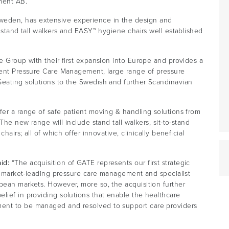
ment AB.
eden, has extensive experience in the design and
™ stand tall walkers and EASY™ hygiene chairs well established
re Group with their first expansion into Europe and provides a
igent Pressure Care Management, large range of pressure
Seating solutions to the Swedish and further Scandinavian
fer a range of safe patient moving & handling solutions from
 The new range will include stand tall walkers, sit-to-stand
hairs; all of which offer innovative, clinically beneficial
aid:
“The acquisition of GATE represents our first strategic
en, market-leading pressure care management and specialist
pean markets. However, more so, the acquisition further
lief in providing solutions that enable the healthcare
ent to be managed and resolved to support care providers