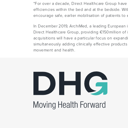
“For over a decade, Direct Healthcare Group have
efficiencies within the bed and at the bedside. Wi
encourage safe, earlier mobilisation of patients to
In December 2019, ArchiMed, a leading European in
Direct Healthcare Group, providing €150million of i
acquisitions will have a particular focus on expan
simultaneously adding clinically effective product
movement and health.