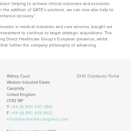
 been helping to achieve clinical outcomes and economic
th the addition of GATE’s solutions, we can now also help to
 enhance recovery.”
vestor in medical industries and care services, bought out
nvestment to continue to target strategic acquisitions. The
ding Direct Healthcare Group’s European presence, whilst
s that further the company philosophy of advancing
Withey Court
DHG Distributor Portal
Western Industrial Estate
Caerphilly
United Kingdom
CF83 1BF
T:
+44 (0) 800 043 0881
F:
+44 (0) 845 459 9832
info@directhealthcaregroup.com