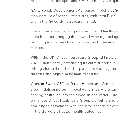
rehabilitation aids specialist GATE Rehab Develop
GATE Rehab Development AB, based in Reftele, Sw
manufacture of rehabilitation aids, with their Bure
within the Swedish healthcare market.
The strategic acquisition provides Direct Healthca
launchpad for bringing their award-winning Intell
reducing and wheelchair cushions, and Specialist 
markets.
Within the UK, Direct Healthcare Group will now of
GATE, significantly expanding its current portfolio.
raising aids, patient transfer platforms and hygiene c
designs and high-quality manufacturing.
Graham Ewart, CEO at Direct Healthcare Group, s
step in delivering our innovative, clinically prov
seating portfolios into the Swedish and wider Euro
enhances Direct Healthcare Group’s offering and be
challenges associated with reduced patient movem
in the delivery of better health outcomes.”