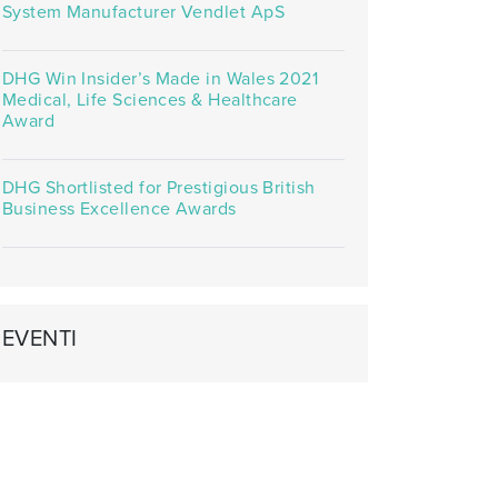
System Manufacturer Vendlet ApS
DHG Win Insider’s Made in Wales 2021
Medical, Life Sciences & Healthcare
Award
DHG Shortlisted for Prestigious British
Business Excellence Awards
EVENTI