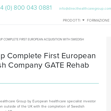
4 (0) 800 043 0881
info@directhealthcaregroup.co
PRODOTTI
FORMAZIONE
UP COMPLETE FIRST EUROPEAN ACQUISITION WITH SWEDISH
up Complete First European
dish Company GATE Rehab
ealthcare Group by European healthcare specialist investor
ion outside of the UK with the completion of Swedish