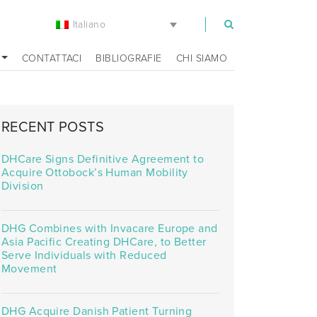
Italiano
m
CONTATTACI
BIBLIOGRAFIE
CHI SIAMO
RECENT POSTS
DHCare Signs Definitive Agreement to
Acquire Ottobock’s Human Mobility
Division
DHG Combines with Invacare Europe and
Asia Pacific Creating DHCare, to Better
Serve Individuals with Reduced
Movement
DHG Acquire Danish Patient Turning