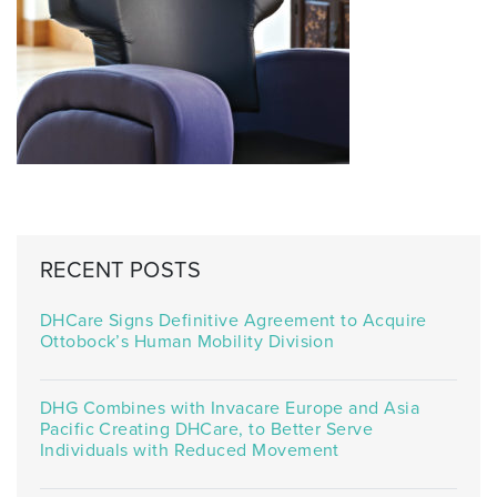
RECENT POSTS
DHCare Signs Definitive Agreement to Acquire
Ottobock’s Human Mobility Division
DHG Combines with Invacare Europe and Asia
Pacific Creating DHCare, to Better Serve
Individuals with Reduced Movement