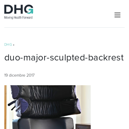
DHG
»
duo-major-sculpted-backrest
19 dicembre 2017