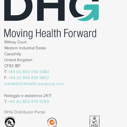
Withey Court
Western Industrial Estate
Caerphilly
United Kingdom
CF83 1BF
T:
+44 (0) 800 043 0881
F:
+44 (0) 845 459 9832
info@directhealthcaregroup.com
Noleggio e assistenza 24/7:
T:
+44 (0) 800 879 9289
DHG Distributor Portal