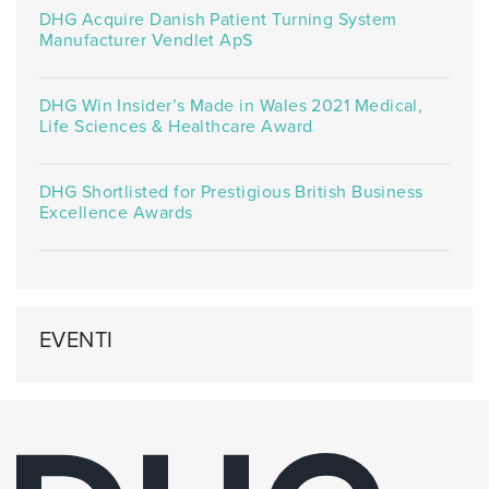
DHG Acquire Danish Patient Turning System
Manufacturer Vendlet ApS
DHG Win Insider’s Made in Wales 2021 Medical,
Life Sciences & Healthcare Award
DHG Shortlisted for Prestigious British Business
Excellence Awards
EVENTI