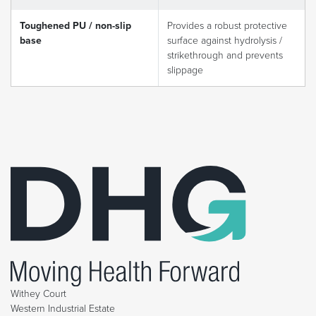
Toughened PU / non-slip
Provides a robust protective
base
surface against hydrolysis /
strikethrough and prevents
slippage
Withey Court
Western Industrial Estate