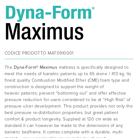
CODICE PRODOTTO
MAT0910001
The
Dyna-Form® Maximus
mattress is specifically designed to
meet the needs of bariatric patients up to 65 stone / 413 kg. Its
finest quality Combustion Modified Ether (CME) foam type and
construction is designed to support the weight of
heavier patients, prevent “bottoming out” and offer effective
pressure reduction for users considered to be at “High Risk” of
pressure ulcer development. This product provides not only the
best pressure re-distribution properties, but great patient
comfort & product longevity. Supplied at 120 cm wide as
standard it can however be made to the dimensions of any
bariatric bedframe. It comes complete with a durable, multi-