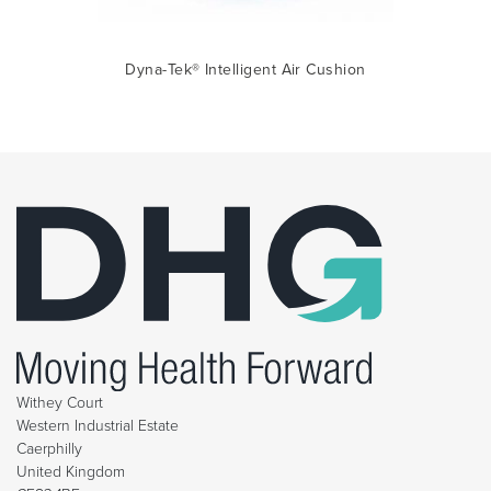
Dyna-Tek® Intelligent Air Cushion
Withey Court
Western Industrial Estate
Caerphilly
United Kingdom