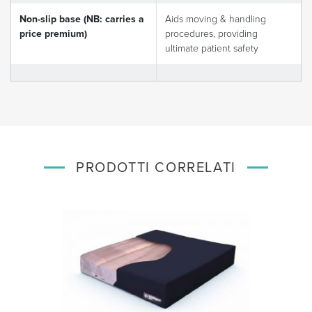
Non-slip base (NB: carries a
Aids moving & handling
price premium)
procedures, providing
ultimate patient safety
PRODOTTI CORRELATI