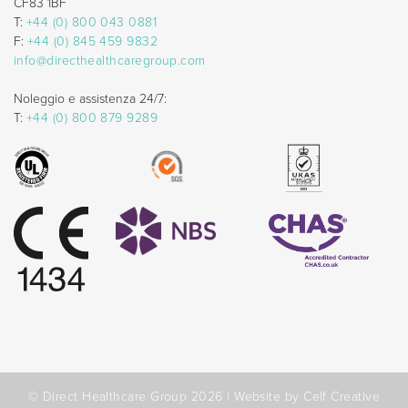
CF83 1BF
T:
+44 (0) 800 043 0881
F:
+44 (0) 845 459 9832
info@directhealthcaregroup.com
Noleggio e assistenza 24/7:
T:
+44 (0) 800 879 9289
© Direct Healthcare Group 2026 |
Website by Celf Creative