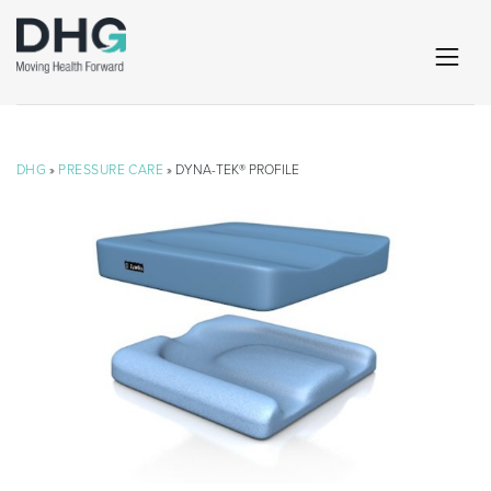
DHG
»
PRESSURE CARE
» DYNA-TEK® PROFILE