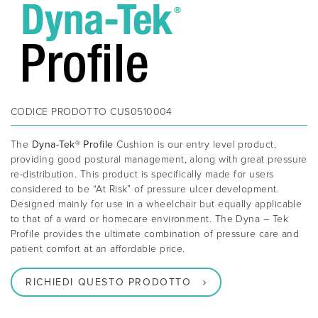
CODICE PRODOTTO
CUS0510004
The
Dyna-Tek® Profile
Cushion is our entry level product,
providing good postural management, along with great pressure
re-distribution. This product is specifically made for users
considered to be “At Risk” of pressure ulcer development.
Designed mainly for use in a wheelchair but equally applicable
to that of a ward or homecare environment. The Dyna – Tek
Profile provides the ultimate combination of pressure care and
patient comfort at an affordable price.
RICHIEDI QUESTO PRODOTTO