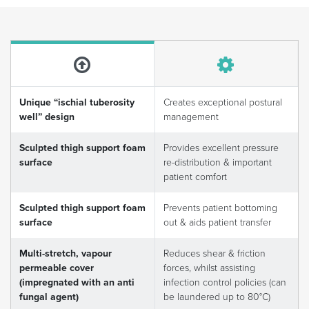
Unique “ischial tuberosity
Creates exceptional postural
well” design
management
Sculpted thigh support foam
Provides excellent pressure
surface
re-distribution & important
patient comfort
Sculpted thigh support foam
Prevents patient bottoming
surface
out & aids patient transfer
Multi-stretch, vapour
Reduces shear & friction
permeable cover
forces, whilst assisting
(impregnated with an anti
infection control policies (can
fungal agent)
be laundered up to 80°C)