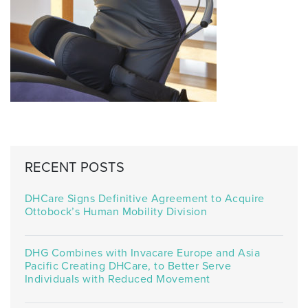
RECENT POSTS
DHCare Signs Definitive Agreement to Acquire
Ottobock’s Human Mobility Division
DHG Combines with Invacare Europe and Asia
Pacific Creating DHCare, to Better Serve
Individuals with Reduced Movement