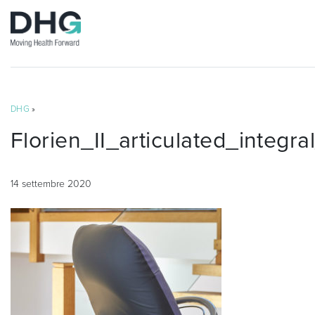
DHG
»
Florien_II_articulated_integr
14 settembre 2020