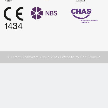
© Direct Healthcare Group 2026 |
Website by Celf Creative