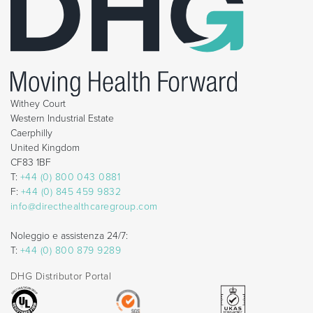
Withey Court
Western Industrial Estate
Caerphilly
United Kingdom
CF83 1BF
T:
+44 (0) 800 043 0881
F:
+44 (0) 845 459 9832
info@directhealthcaregroup.com
Noleggio e assistenza 24/7:
T:
+44 (0) 800 879 9289
DHG Distributor Portal