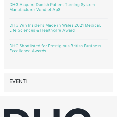
DHG Acquire Danish Patient Turning System
Manufacturer Vendlet ApS
DHG Win Insider’s Made in Wales 2021 Medical,
Life Sciences & Healthcare Award
DHG Shortlisted for Prestigious British Business
Excellence Awards
EVENTI