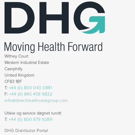
Withey Court
Western Industrial Estate
Caerphilly
United Kingdom
CF83 1BF
T:
+44 (0) 800 043 0881
F:
+44 (0) 845 459 9832
info@directhealthcaregroup.com
Utleie og service døgnet rundt:
T:
+44 (0) 800 879 9289
DHG Distributor Portal