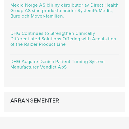
Mediq Norge AS blir ny distributør av Direct Health
Group AS sine produktområder SystemRoMedic,
Bure och Mover-familien.
DHG Continues to Strengthen Clinically
Differentiated Solutions Offering with Acquisition
of the Raizer Product Line
DHG Acquire Danish Patient Turning System
Manufacturer Vendlet ApS
ARRANGEMENTER