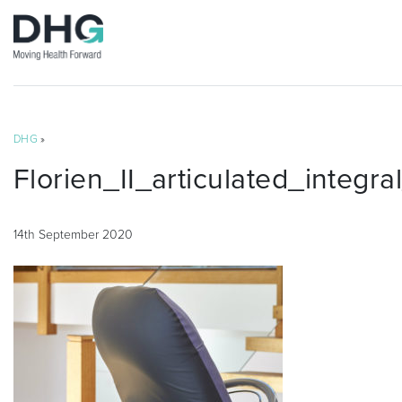
DHG
»
Florien_II_articulated_integr
14th September 2020