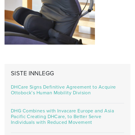
SISTE INNLEGG
DHCare Signs Definitive Agreement to Acquire
Ottobock’s Human Mobility Division
DHG Combines with Invacare Europe and Asia
Pacific Creating DHCare, to Better Serve
Individuals with Reduced Movement