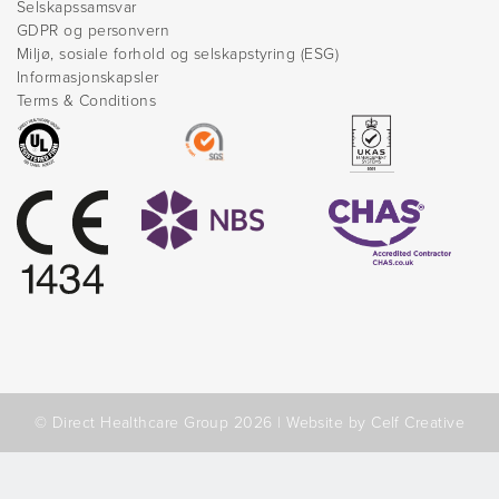
Selskapssamsvar
GDPR og personvern
Miljø, sosiale forhold og selskapstyring (ESG)
Informasjonskapsler
Terms & Conditions
© Direct Healthcare Group 2026 |
Website by Celf Creative