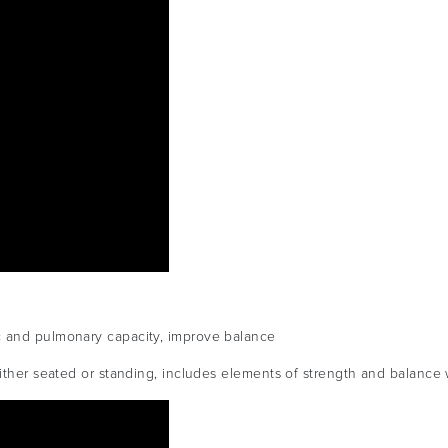
c and pulmonary capacity, improve balance
either seated or standing, includes elements of strength and balance