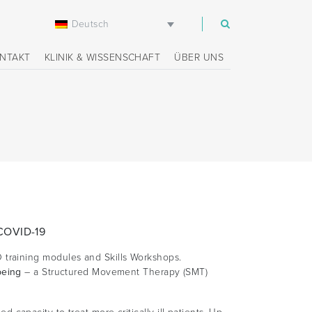
Deutsch
m
NTAKT
KLINIK & WISSENSCHAFT
ÜBER UNS
 COVID-19
 training modules and Skills Workshops.
being
– a Structured Movement Therapy (SMT)