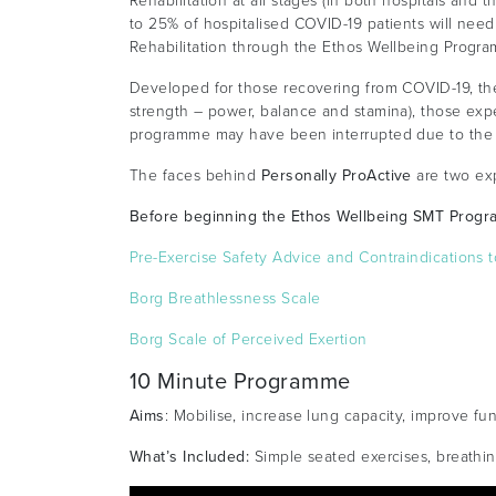
Rehabilitation at all stages (in both hospitals and t
to 25% of hospitalised COVID-19 patients will need
Rehabilitation through the Ethos Wellbeing Progra
Developed for those recovering from COVID-19, the
strength – power, balance and stamina), those expe
programme may have been interrupted due to the
The faces behind
Personally ProActive
are two exp
Before beginning the Ethos Wellbeing SMT Progr
Pre-Exercise Safety Advice and Contraindications t
Borg Breathlessness Scale
Borg Scale of Perceived Exertion
10 Minute Programme
Aims
: Mobilise, increase lung capacity, improve fu
What’s Included:
Simple seated exercises, breathing