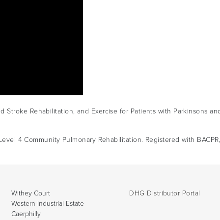
Stroke Rehabilitation, and Exercise for Patients with Parkinsons an
n. Level 4 Community Pulmonary Rehabilitation. Registered with BACPR
Withey Court
DHG Distributor Portal
Western Industrial Estate
Caerphilly