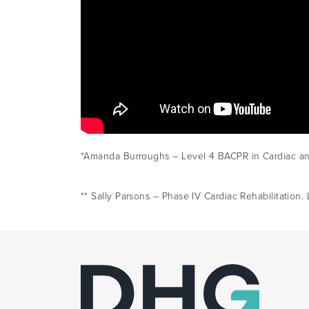
*Amanda Burroughs – Level 4 BACPR in Cardiac and 
** Sally Parsons – Phase IV Cardiac Rehabilitatio