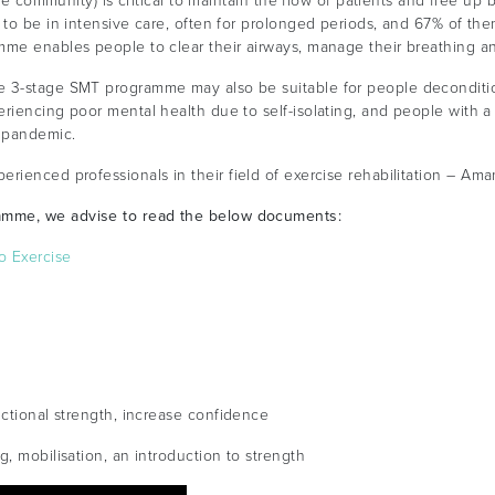
he community) is critical to maintain the flow of patients and free up be
 to be in intensive care, often for prolonged periods, and 67% of the
mme enables people to clear their airways, manage their breathing a
 3-stage SMT programme may also be suitable for people decondition
riencing poor mental health due to self-isolating, and people with a
 pandemic.
erienced professionals in their field of exercise rehabilitation – Am
amme, we advise to read the below documents:
o Exercise
nctional strength, increase confidence
, mobilisation, an introduction to strength