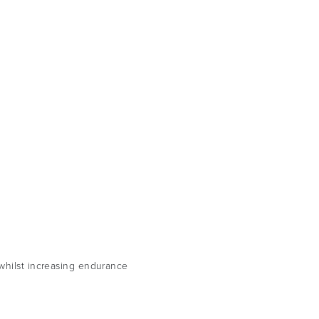
 whilst increasing endurance