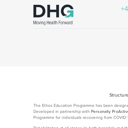
+4
Structur
The Ethos Education Programme has been designed 
Developed in partnership with
Personally ProActi
Programme for individuals recovering from COVID-1