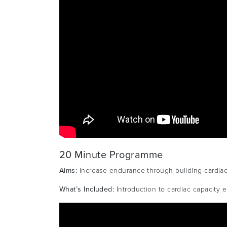
20 Minute Programme
Aims:
Increase endurance through building cardia
What’s Included:
Introduction to cardiac capacity 