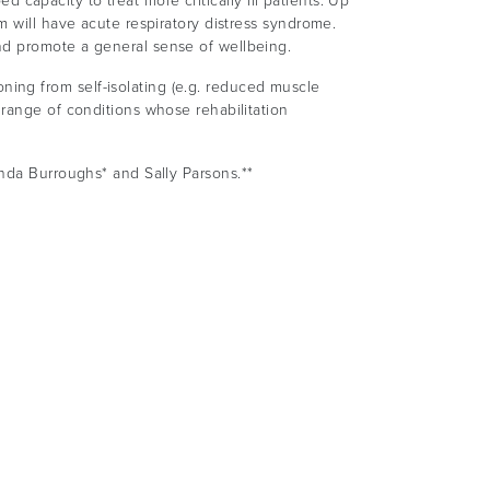
d capacity to treat more critically ill patients. Up
m will have acute respiratory distress syndrome.
nd promote a general sense of wellbeing.
ing from self-isolating (e.g. reduced muscle
 range of conditions whose rehabilitation
anda Burroughs* and Sally Parsons.**