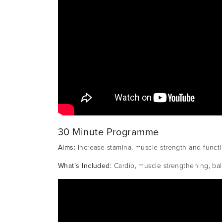
30 Minute Programme
Aims:
Increase stamina, muscle strength and functio
What’s Included:
Cardio, muscle strengthening, bala