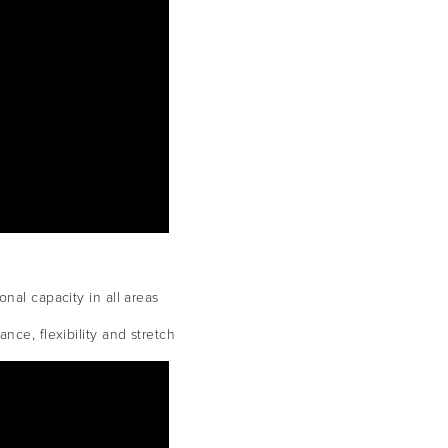
nal capacity in all areas
nce, flexibility and stretch