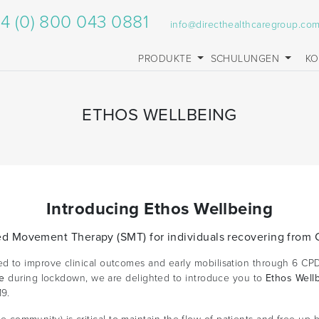
4 (0) 800 043 0881
info@directhealthcaregroup.co
PRODUKTE
SCHULUNGEN
KO
ETHOS WELLBEING
Introducing Ethos Wellbeing
ed Movement Therapy (SMT) for individuals recovering from
to improve clinical outcomes and early mobilisation through 6 CPD
ve
during lockdown, we are delighted to introduce you to
Ethos Well
9.