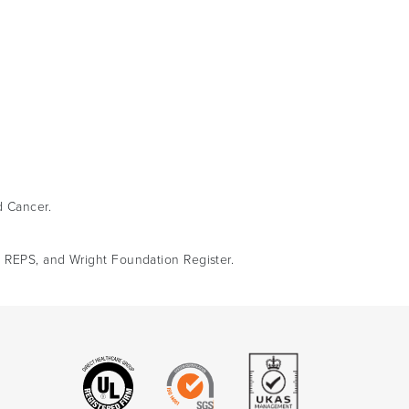
d Cancer.
, REPS, and Wright Foundation Register.