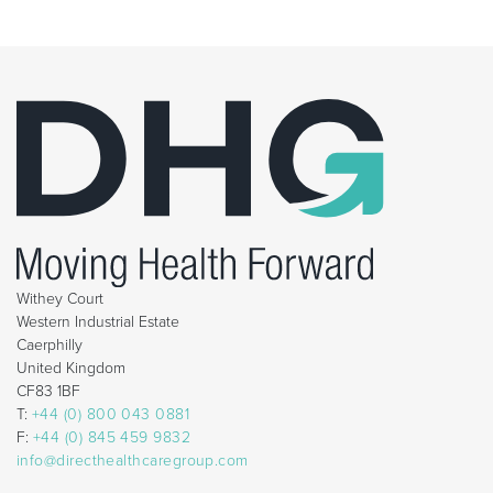
Withey Court
Western Industrial Estate
Caerphilly
United Kingdom
CF83 1BF
T:
+44 (0) 800 043 0881
F:
+44 (0) 845 459 9832
info@directhealthcaregroup.com