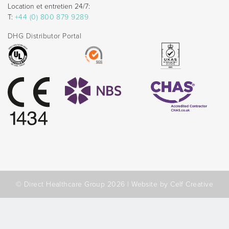
Location et entretien 24/7:
T:
+44 (0) 800 879 9289
DHG Distributor Portal
© Direct Healthcare Group 2026 |
Website by Celf Creative