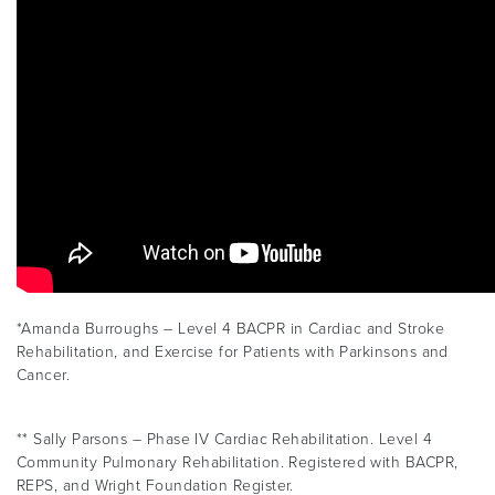
*Amanda Burroughs – Level 4 BACPR in Cardiac and Stroke
Rehabilitation, and Exercise for Patients with Parkinsons and
Cancer.
** Sally Parsons – Phase IV Cardiac Rehabilitation. Level 4
Community Pulmonary Rehabilitation. Registered with BACPR,
REPS, and Wright Foundation Register.