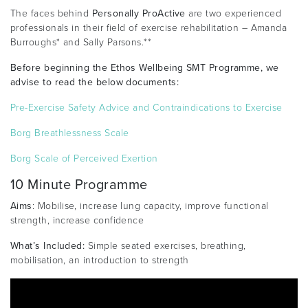
The faces behind
Personally ProActive
are two experienced
professionals in their field of exercise rehabilitation – Amanda
Burroughs* and Sally Parsons.**
Before beginning the Ethos Wellbeing SMT Programme, we
advise to read the below documents:
Pre-Exercise Safety Advice and Contraindications to Exercise
Borg Breathlessness Scale
Borg Scale of Perceived Exertion
10 Minute Programme
Aims
: Mobilise, increase lung capacity, improve functional
strength, increase confidence
What’s Included:
Simple seated exercises, breathing,
mobilisation, an introduction to strength