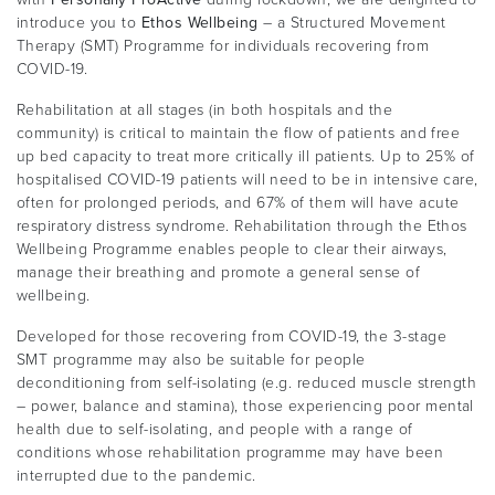
introduce you to
Ethos Wellbeing
– a Structured Movement
Therapy (SMT) Programme for individuals recovering from
COVID-19.
Rehabilitation at all stages (in both hospitals and the
community) is critical to maintain the flow of patients and free
up bed capacity to treat more critically ill patients. Up to 25% of
hospitalised COVID-19 patients will need to be in intensive care,
often for prolonged periods, and 67% of them will have acute
respiratory distress syndrome. Rehabilitation through the Ethos
Wellbeing Programme enables people to clear their airways,
manage their breathing and promote a general sense of
wellbeing.
Developed for those recovering from COVID-19, the 3-stage
SMT programme may also be suitable for people
deconditioning from self-isolating (e.g. reduced muscle strength
– power, balance and stamina), those experiencing poor mental
health due to self-isolating, and people with a range of
conditions whose rehabilitation programme may have been
interrupted due to the pandemic.