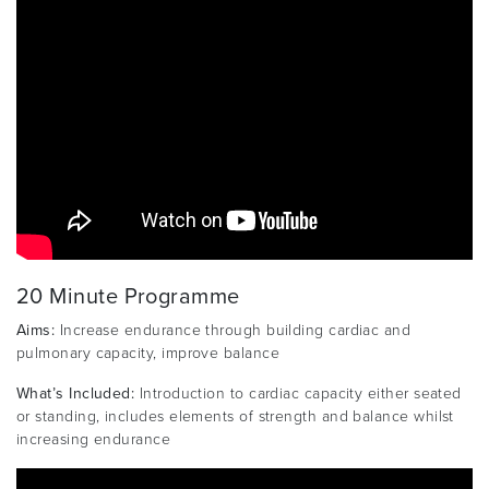
20 Minute Programme
Aims:
Increase endurance through building cardiac and
pulmonary capacity, improve balance
What’s Included:
Introduction to cardiac capacity either seated
or standing, includes elements of strength and balance whilst
increasing endurance