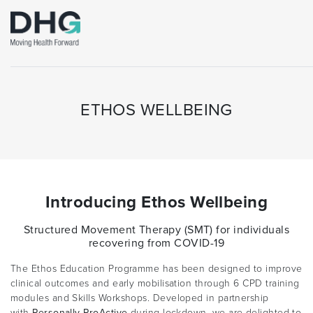
ETHOS WELLBEING
Introducing Ethos Wellbeing
Structured Movement Therapy (SMT) for individuals
recovering from COVID-19
The Ethos Education Programme has been designed to improve
clinical outcomes and early mobilisation through 6 CPD training
modules and Skills Workshops. Developed in partnership
with
Personally ProActive
during lockdown, we are delighted to