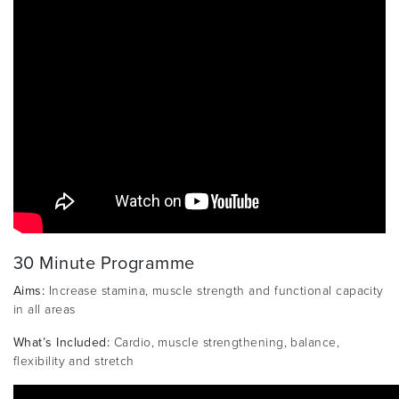
30 Minute Programme
Aims:
Increase stamina, muscle strength and functional capacity
in all areas
What’s Included:
Cardio, muscle strengthening, balance,
flexibility and stretch