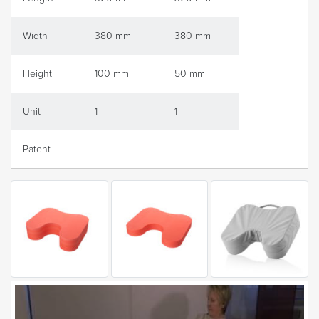
Width
380 mm
380 mm
Height
100 mm
50 mm
Unit
1
1
Patent