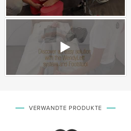
VERWANDTE PRODUKTE