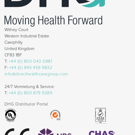
Withey Court
Western Industrial Estate
Caerphilly
United Kingdom
CF83 1BF
T:
+44 (0) 800 043 0881
F:
+44 (0) 845 459 9832
info@directhealthcaregroup.com
24/7 Vermietung & Service:
T:
+44 (0) 800 879 9289
DHG Distributor Portal