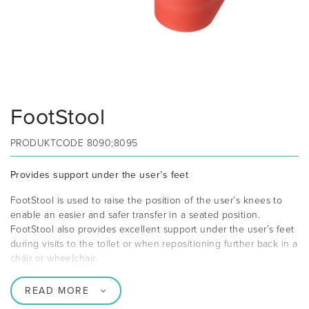
FootStool
PRODUKTCODE
8090;8095
Provides support under the user’s feet
FootStool is used to raise the position of the user’s knees to
enable an easier and safer transfer in a seated position.
FootStool also provides excellent support under the user’s feet
during visits to the toilet or when repositioning further back in a
chair or wheelchair.
READ MORE