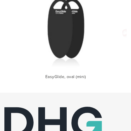
EasyGlide, oval (mini)