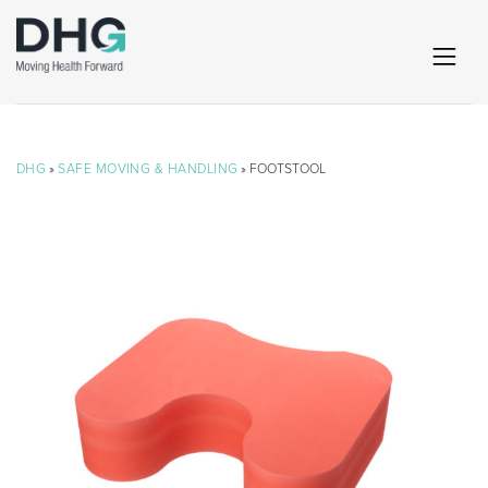
DHG
»
SAFE MOVING & HANDLING
» FOOTSTOOL