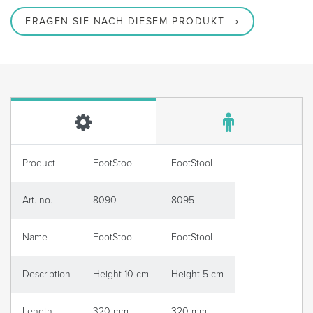
FRAGEN SIE NACH DIESEM PRODUKT
Product
FootStool
FootStool
Art. no.
8090
8095
Name
FootStool
FootStool
Description
Height 10 cm
Height 5 cm
Length
320 mm
320 mm