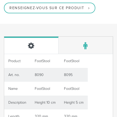
RENSEIGNEZ-VOUS SUR CE PRODUIT
Product
FootStool
FootStool
Art. no.
8090
8095
Name
FootStool
FootStool
Description
Height 10 cm
Height 5 cm
Length
320 mm
320 mm