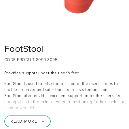
FootStool
CODE PRODUIT
8090;8095
Provides support under the user’s feet
FootStool is used to raise the position of the user’s knees to
enable an easier and safer transfer in a seated position.
FootStool also provides excellent support under the user’s feet
during visits to the toilet or when repositioning further back in a
chair or wheelchair.
READ MORE