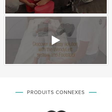
PRODUITS CONNEXES