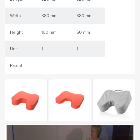
Width
380 mm
380 mm
Height
100 mm
50 mm
Unit
1
1
Patent