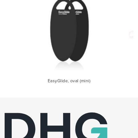
EasyGlide, oval (mini)