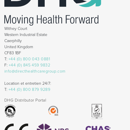
Withey Court
Western Industrial Estate
Caerphilly
United Kingdom
CF83 1BF
T:
+44 (0) 800 043 0881
F:
+44 (0) 845 459 9832
info@directhealthcaregroup.com
Location et entretien 24/7:
T:
+44 (0) 800 879 9289
DHG Distributor Portal