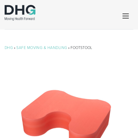
DHG
»
SAFE MOVING & HANDLING
» FOOTSTOOL