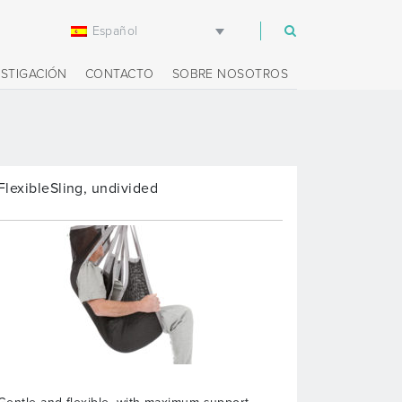
Español
m
ESTIGACIÓN
CONTACTO
SOBRE NOSOTROS
FlexibleSling, undivided