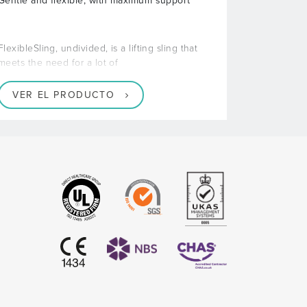
Gentle and flexible, with maximum support
FlexibleSling, undivided, is a lifting sling that
meets the need for a lot of
VER EL PRODUCTO