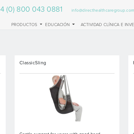
4 (0) 800 043 0881
info@directhealthcaregroup.co
PRODUCTOS
EDUCACIÓN
ACTIVIDAD CLÍNICA E INV
ClassicSling