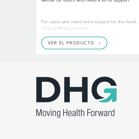
Gentle for users who need a lot of support
For users who need extra support for the head,
ClassicHBSling enables
VER EL PRODUCTO