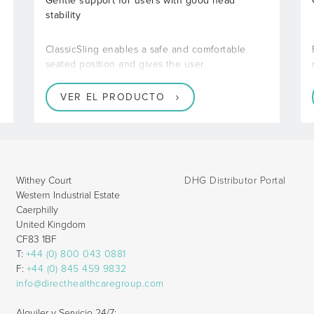
Gentle support for users with good head
stability
ClassicSling enables a safe and comfortable
seated position and gives the user
VER EL PRODUCTO
Withey Court
DHG Distributor Portal
Western Industrial Estate
Caerphilly
United Kingdom
CF83 1BF
T:
+44 (0) 800 043 0881
F:
+44 (0) 845 459 9832
info@directhealthcaregroup.com
Alquiler y Servicio 24/7: