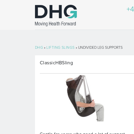
+4
DHG
»
LIFTING SLINGS
» UNDIVIDED LEG SUPPORTS
ClassicHBSling