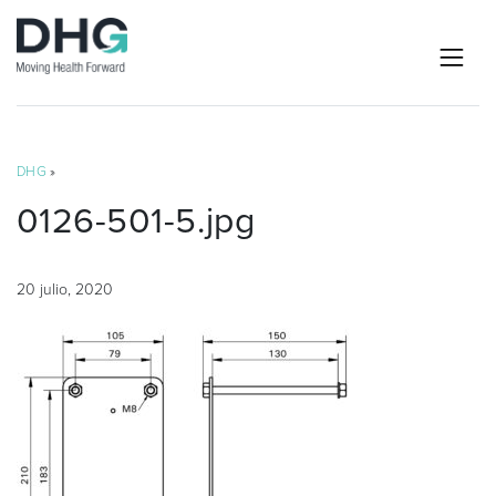
DHG
»
0126-501-5.jpg
20 julio, 2020