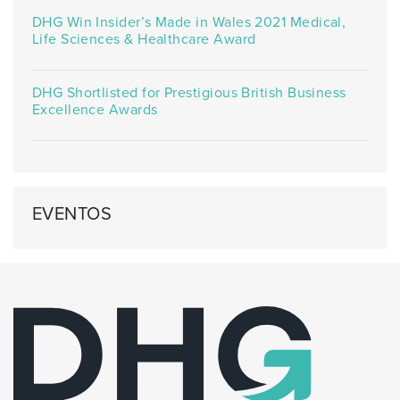
DHG Win Insider’s Made in Wales 2021 Medical,
Life Sciences & Healthcare Award
DHG Shortlisted for Prestigious British Business
Excellence Awards
EVENTOS