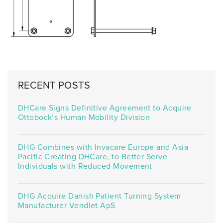
RECENT POSTS
DHCare Signs Definitive Agreement to Acquire
Ottobock’s Human Mobility Division
DHG Combines with Invacare Europe and Asia
Pacific Creating DHCare, to Better Serve
Individuals with Reduced Movement
DHG Acquire Danish Patient Turning System
Manufacturer Vendlet ApS