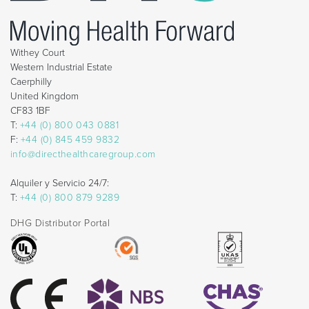
Withey Court
Western Industrial Estate
Caerphilly
United Kingdom
CF83 1BF
T:
+44 (0) 800 043 0881
F:
+44 (0) 845 459 9832
info@directhealthcaregroup.com
Alquiler y Servicio 24/7:
T:
+44 (0) 800 879 9289
DHG Distributor Portal