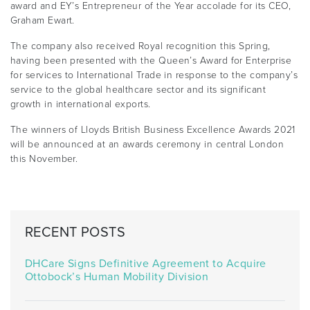
award and EY’s Entrepreneur of the Year accolade for its CEO,
Graham Ewart.
The company also received Royal recognition this Spring,
having been presented with the Queen’s Award for Enterprise
for services to International Trade in response to the company’s
service to the global healthcare sector and its significant
growth in international exports.
The winners of Lloyds British Business Excellence Awards 2021
will be announced at an awards ceremony in central London
this November.
RECENT POSTS
DHCare Signs Definitive Agreement to Acquire
Ottobock’s Human Mobility Division