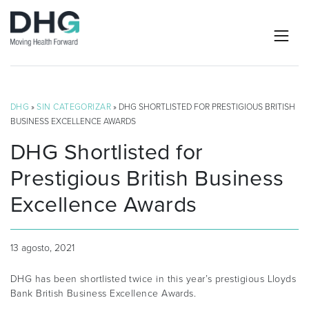
DHG
»
SIN CATEGORIZAR
» DHG SHORTLISTED FOR PRESTIGIOUS BRITISH
BUSINESS EXCELLENCE AWARDS
DHG Shortlisted for
Prestigious British Business
Excellence Awards
13 agosto, 2021
DHG has been shortlisted twice in this year’s prestigious Lloyds
Bank British Business Excellence Awards.