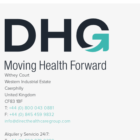
Withey Court
Western Industrial Estate
Caerphilly
United Kingdom
CF83 1BF
T:
+44 (0) 800 043 0881
F:
+44 (0) 845 459 9832
info@directhealthcaregroup.com
Alquiler y Servicio 24/7: