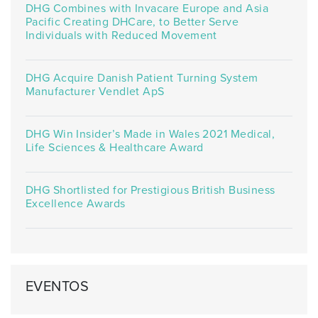
DHG Combines with Invacare Europe and Asia
Pacific Creating DHCare, to Better Serve
Individuals with Reduced Movement
DHG Acquire Danish Patient Turning System
Manufacturer Vendlet ApS
DHG Win Insider’s Made in Wales 2021 Medical,
Life Sciences & Healthcare Award
DHG Shortlisted for Prestigious British Business
Excellence Awards
EVENTOS