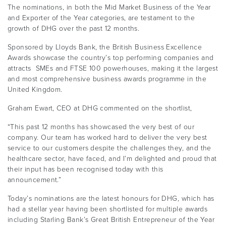
The nominations, in both the Mid Market Business of the Year
and Exporter of the Year categories, are testament to the
growth of DHG over the past 12 months.
Sponsored by Lloyds Bank, the British Business Excellence
Awards showcase the country’s top performing companies and
attracts SMEs and FTSE 100 powerhouses, making it the largest
and most comprehensive business awards programme in the
United Kingdom.
Graham Ewart, CEO at DHG commented on the shortlist,
“This past 12 months has showcased the very best of our
company. Our team has worked hard to deliver the very best
service to our customers despite the challenges they, and the
healthcare sector, have faced, and I’m delighted and proud that
their input has been recognised today with this
announcement.”
Today’s nominations are the latest honours for DHG, which has
had a stellar year having been shortlisted for multiple awards
including Starling Bank’s Great British Entrepreneur of the Year