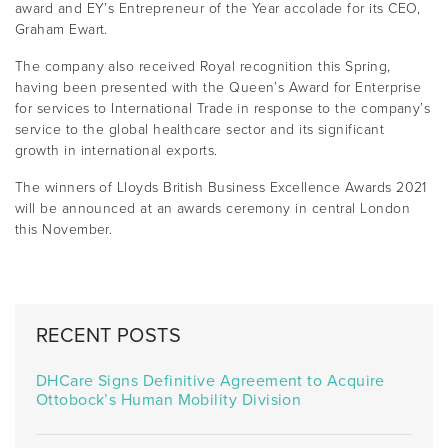
award and EY’s Entrepreneur of the Year accolade for its CEO,
Graham Ewart.
The company also received Royal recognition this Spring,
having been presented with the Queen’s Award for Enterprise
for services to International Trade in response to the company’s
service to the global healthcare sector and its significant
growth in international exports.
The winners of Lloyds British Business Excellence Awards 2021
will be announced at an awards ceremony in central London
this November.
RECENT POSTS
DHCare Signs Definitive Agreement to Acquire
Ottobock’s Human Mobility Division