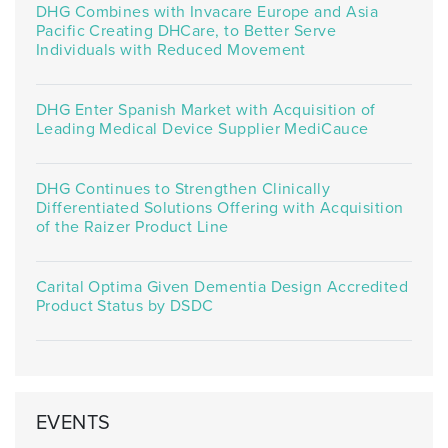
DHG Combines with Invacare Europe and Asia
Pacific Creating DHCare, to Better Serve
Individuals with Reduced Movement
DHG Enter Spanish Market with Acquisition of
Leading Medical Device Supplier MediCauce
DHG Continues to Strengthen Clinically
Differentiated Solutions Offering with Acquisition
of the Raizer Product Line
Carital Optima Given Dementia Design Accredited
Product Status by DSDC
EVENTS