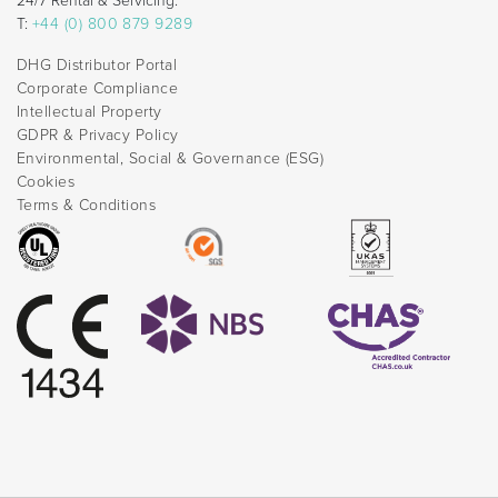
24/7 Rental & Servicing:
T:
+44 (0) 800 879 9289
DHG Distributor Portal
Corporate Compliance
Intellectual Property
GDPR & Privacy Policy
Environmental, Social & Governance (ESG)
Cookies
Terms & Conditions