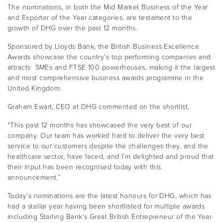
The nominations, in both the Mid Market Business of the Year
and Exporter of the Year categories, are testament to the
growth of DHG over the past 12 months.
Sponsored by Lloyds Bank, the British Business Excellence
Awards showcase the country’s top performing companies and
attracts SMEs and FTSE 100 powerhouses, making it the largest
and most comprehensive business awards programme in the
United Kingdom.
Graham Ewart, CEO at DHG commented on the shortlist,
“This past 12 months has showcased the very best of our
company. Our team has worked hard to deliver the very best
service to our customers despite the challenges they, and the
healthcare sector, have faced, and I’m delighted and proud that
their input has been recognised today with this
announcement.”
Today’s nominations are the latest honours for DHG, which has
had a stellar year having been shortlisted for multiple awards
including Starling Bank’s Great British Entrepreneur of the Year