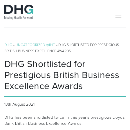
DHG
»
UNCATEGORIZED @INT
» DHG SHORTLISTED FOR PRESTIGIOUS
BRITISH BUSINESS EXCELLENCE AWARDS
DHG Shortlisted for
Prestigious British Business
Excellence Awards
13th August 2021
DHG has been shortlisted twice in this year’s prestigious Lloyds
Bank British Business Excellence Awards.