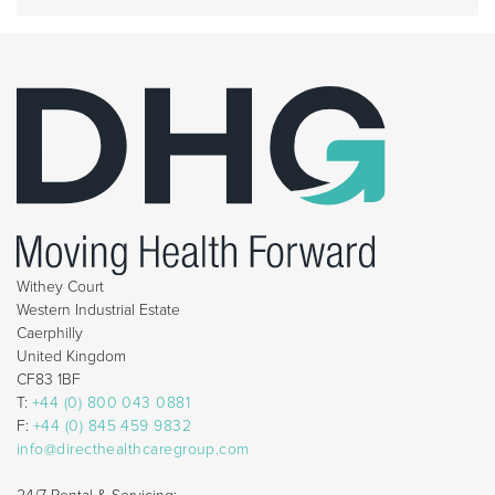
Withey Court
Western Industrial Estate
Caerphilly
United Kingdom
CF83 1BF
T:
+44 (0) 800 043 0881
F:
+44 (0) 845 459 9832
info@directhealthcaregroup.com