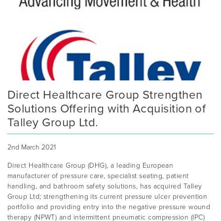
Direct Healthcare Group Strengthen
Solutions Offering with Acquisition of
Talley Group Ltd.
2nd March 2021
Direct Healthcare Group (DHG), a leading European
manufacturer of pressure care, specialist seating, patient
handling, and bathroom safety solutions, has acquired Talley
Group Ltd; strengthening its current pressure ulcer prevention
portfolio and providing entry into the negative pressure wound
therapy (NPWT) and intermittent pneumatic compression (IPC)