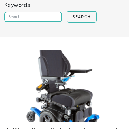
Keywords
Search for: