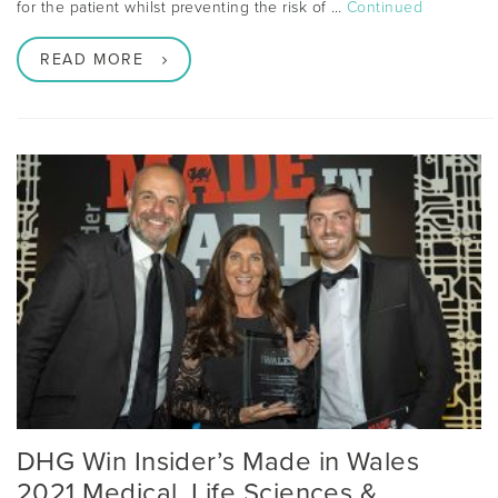
for the patient whilst preventing the risk of …
Continued
READ MORE
DHG Win Insider’s Made in Wales
2021 Medical, Life Sciences &