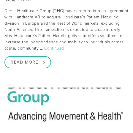
Direct Healthcare Group (DHG) have entered into an agreement
with Handicare AB to acquire Handicare’s Patient Handling
division in Europe and the Rest of World markets, excluding
North America. The transaction is expected to close in early
May. Handicare’s Patient Handling division offers solutions to
increase the independence and mobility to individuals across
acute, community …
Continued
READ MORE