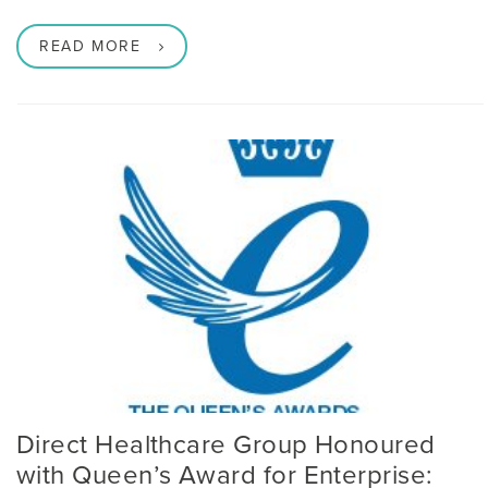
READ MORE
Direct Healthcare Group Honoured
with Queen’s Award for Enterprise: