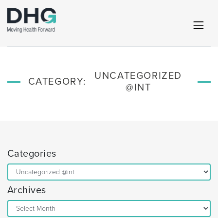
UNCATEGORIZED
CATEGORY:
@INT
Categories
Categories
Archives
Archives