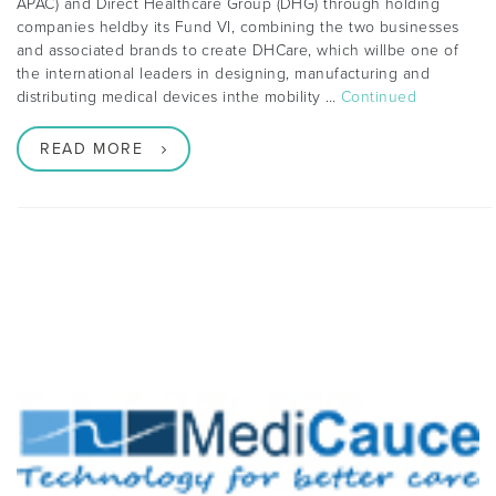
APAC) and Direct Healthcare Group (DHG) through holding
companies heldby its Fund VI, combining the two businesses
and associated brands to create DHCare, which willbe one of
the international leaders in designing, manufacturing and
distributing medical devices inthe mobility …
Continued
READ MORE