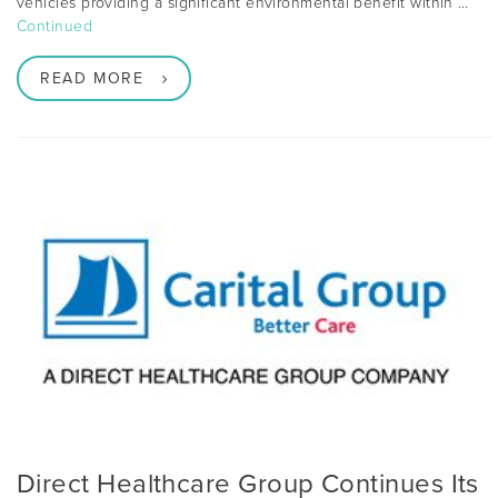
vehicles providing a significant environmental benefit within …
Continued
READ MORE
Direct Healthcare Group Continues Its