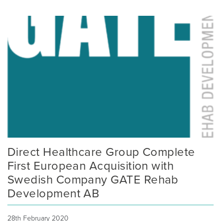
Direct Healthcare Group Complete
First European Acquisition with
Swedish Company GATE Rehab
Development AB
28th February 2020