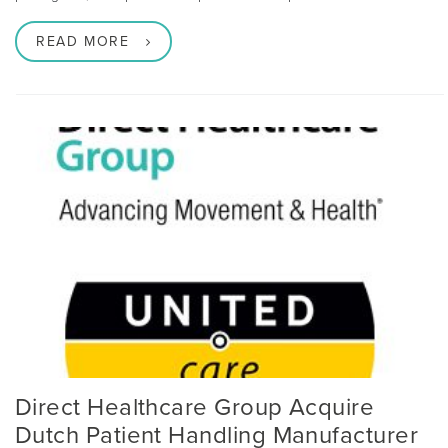
READ MORE
Direct Healthcare Group Acquire
Dutch Patient Handling Manufacturer