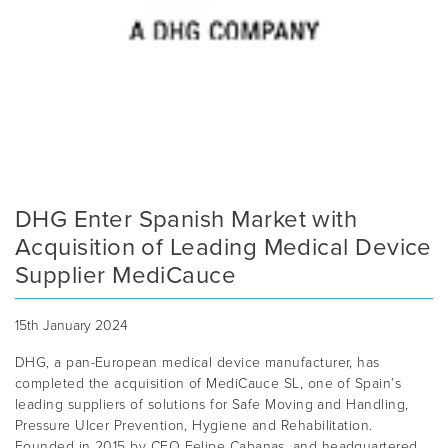
DHG Enter Spanish Market with
Acquisition of Leading Medical Device
Supplier MediCauce
15th January 2024
DHG, a pan-European medical device manufacturer, has
completed the acquisition of MediCauce SL, one of Spain’s
leading suppliers of solutions for Safe Moving and Handling,
Pressure Ulcer Prevention, Hygiene and Rehabilitation.
Founded in 2015 by CEO Felipe Cabanas, and headquartered