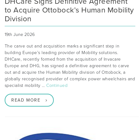
DHCare Signs Definitive Agreement
to Acquire Ottobock’s Human Mobility
Division
19th June 2026
The carve out and acquisition marks a significant step in
building Europe’s leading provider of Mobility solutions.
DHCare, recently formed from the acquisition of Invacare
Europe and DHG, has signed a definitive agreement to carve
out and acquire the Human Mobility division of Ottobock, a
globally recognised provider of complex power wheelchairs and
specialist mobility …
Continued
READ MORE