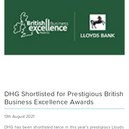
DHG Shortlisted for Prestigious British
Business Excellence Awards
13th August 2021
DHG has been shortlisted twice in this year’s prestigious Lloyds