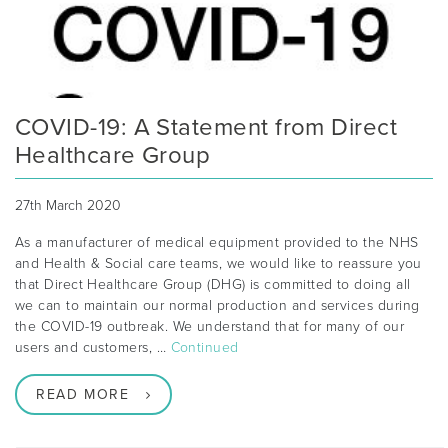
COVID-19: A Statement from Direct
Healthcare Group
27th March 2020
As a manufacturer of medical equipment provided to the NHS
and Health & Social care teams, we would like to reassure you
that Direct Healthcare Group (DHG) is committed to doing all
we can to maintain our normal production and services during
the COVID-19 outbreak. We understand that for many of our
users and customers, …
Continued
READ MORE