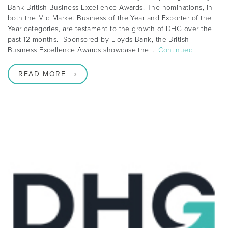
Bank British Business Excellence Awards. The nominations, in
both the Mid Market Business of the Year and Exporter of the
Year categories, are testament to the growth of DHG over the
past 12 months. Sponsored by Lloyds Bank, the British
Business Excellence Awards showcase the …
Continued
READ MORE