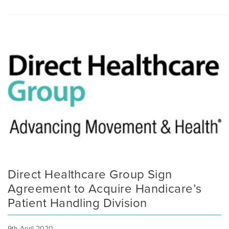
Direct Healthcare Group Sign
Agreement to Acquire Handicare’s
Patient Handling Division
9th April 2020