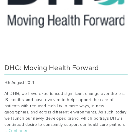
DHG: Moving Health Forward
9th August 2021
At DHG, we have experienced significant change over the last
18 months, and have evolved to help support the care of
patients with reduced mobility in more ways, in new
geographies, and across different environments. As such, today
we launch our newly developed brand, which portrays DHG’s
continued desire to constantly support our healthcare partners,
…
Continued