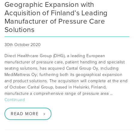
Geographic Expansion with
Acquisition of Finland’s Leading
Manufacturer of Pressure Care
Solutions
30th October 2020
Direct Healthcare Group (DHG), a leading European
manufacturer of pressure care, patient handling and specialist
seating solutions, has acquired Carital Group Oy, including
MediMattress Oy; furthering both its geographical expansion
and product solutions. The acquisition will complete at the end
of October. Carital Group, based in Helsinki, Finland,
manufacture a comprehensive range of pressure area …
Continued
READ MORE