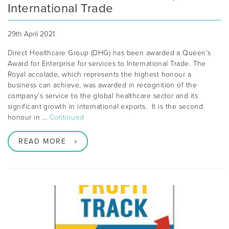
International Trade
29th April 2021
Direct Healthcare Group (DHG) has been awarded a Queen’s
Award for Enterprise for services to International Trade. The
Royal accolade, which represents the highest honour a
business can achieve, was awarded in recognition of the
company’s service to the global healthcare sector and its
significant growth in international exports. It is the second
honour in …
Continued
READ MORE