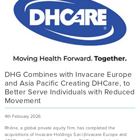
DHG Combines with Invacare Europe
and Asia Pacific Creating DHCare, to
Better Serve Individuals with Reduced
Movement
4th February 2026
Rhône, a global private equity firm, has completed the
acquisitions of Invacare Holdings S.ar.l.(Invacare Europe and