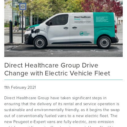
Direct Healthcare Group Drive
Change with Electric Vehicle Fleet
11th February 2021
Direct Healthcare Group have taken significant steps in
ensuring that the delivery of its rental and service operation is
sustainable and environmentally friendly, as it begins the swap
out of conventionally fueled vans to a new electric fleet. The
new Peugeot e-Expert vans are fully electric, zero emission