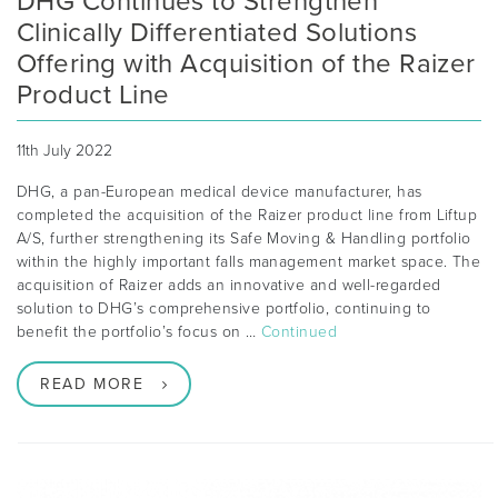
DHG Continues to Strengthen
Clinically Differentiated Solutions
Offering with Acquisition of the Raizer
Product Line
11th July 2022
DHG, a pan-European medical device manufacturer, has
completed the acquisition of the Raizer product line from Liftup
A/S, further strengthening its Safe Moving & Handling portfolio
within the highly important falls management market space. The
acquisition of Raizer adds an innovative and well-regarded
solution to DHG’s comprehensive portfolio, continuing to
benefit the portfolio’s focus on …
Continued
READ MORE