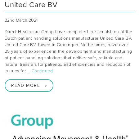
United Care BV
22nd March 2021
Direct Healthcare Group have completed the acquisition of the
Dutch patient handling solutions manufacturer United Care BV.
United Care BV, based in Groningen, Netherlands, have over
25 years of experience in the development and manufacturing
of patient handling solutions that deliver safe, reliable and
natural transfers for patients, and efficiencies and reduction of
injuries for …
Continued
READ MORE