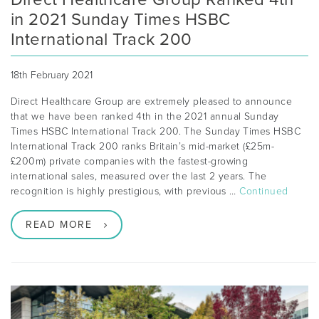
in 2021 Sunday Times HSBC
International Track 200
18th February 2021
Direct Healthcare Group are extremely pleased to announce
that we have been ranked 4th in the 2021 annual Sunday
Times HSBC International Track 200. The Sunday Times HSBC
International Track 200 ranks Britain’s mid-market (£25m-
£200m) private companies with the fastest-growing
international sales, measured over the last 2 years. The
recognition is highly prestigious, with previous …
Continued
READ MORE