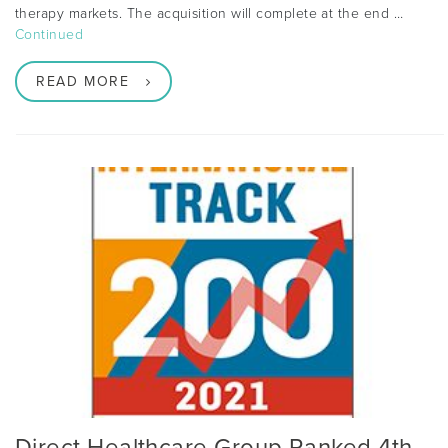
therapy markets. The acquisition will complete at the end …
Continued
READ MORE
Direct Healthcare Group Ranked 4th