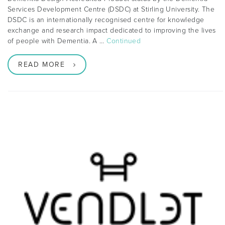
Services Development Centre (DSDC) at Stirling University. The
DSDC is an internationally recognised centre for knowledge
exchange and research impact dedicated to improving the lives
of people with Dementia. A …
Continued
READ MORE