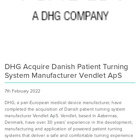
DHG Acquire Danish Patient Turning
System Manufacturer Vendlet ApS
7th February 2022
DHG, a pan-European medical device manufacturer, have
completed the acquisition of Danish patient turning system
manufacturer Vendlet ApS. Vendlet, based in Aabenraa,
Denmark, have over 30 years’ experience in the development,
manufacturing and application of powered patient turning
systems that deliver a safe and comfortable turning experience