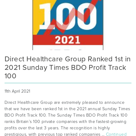
Direct Healthcare Group Ranked 1st in
2021 Sunday Times BDO Profit Track
100
11th April 2021
Direct Healthcare Group are extremely pleased to announce
that we have been ranked 1st in the 2021 annual Sunday Times
BDO Profit Track 100. The Sunday Times BDO Profit Track 100
ranks Britain’s 100 private companies with the fastest-growing
profits over the last 3 years. The recognition is highly
prestigious, with previous top ranked companies …
Continued