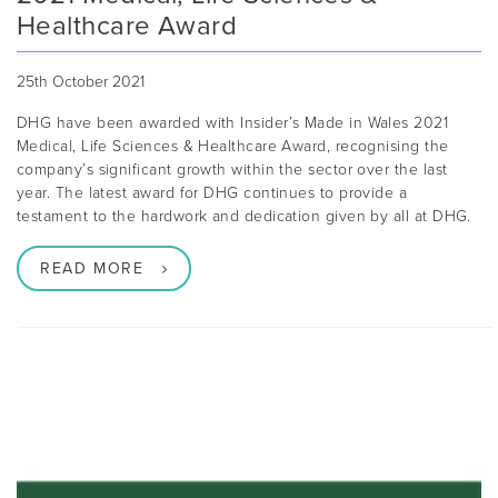
Healthcare Award
25th October 2021
DHG have been awarded with Insider’s Made in Wales 2021
Medical, Life Sciences & Healthcare Award, recognising the
company’s significant growth within the sector over the last
year. The latest award for DHG continues to provide a
testament to the hardwork and dedication given by all at DHG.
READ MORE