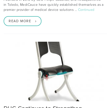
in Toledo, MediCauce have quickly established themselves as a
premier provider of medical device solutions …
Continued
READ MORE