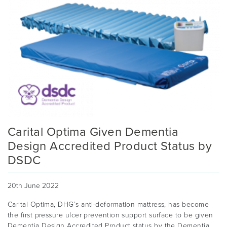
Carital Optima Given Dementia
Design Accredited Product Status by
DSDC
20th June 2022
Carital Optima, DHG’s anti-deformation mattress, has become
the first pressure ulcer prevention support surface to be given
Dementia Design Accredited Product status by the Dementia