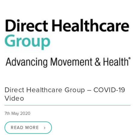
Direct Healthcare Group – COVID-19
Video
7th May 2020
READ MORE