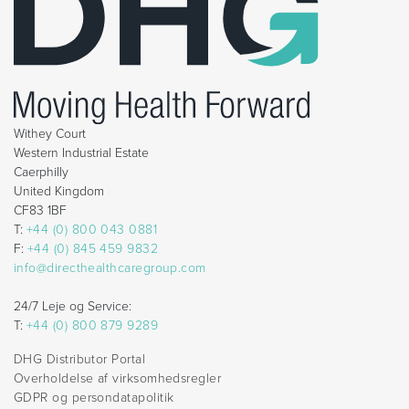
Withey Court
Western Industrial Estate
Caerphilly
United Kingdom
CF83 1BF
T:
+44 (0) 800 043 0881
F:
+44 (0) 845 459 9832
info@directhealthcaregroup.com
24/7 Leje og Service:
T:
+44 (0) 800 879 9289
DHG Distributor Portal
Overholdelse af virksomhedsregler
GDPR og persondatapolitik