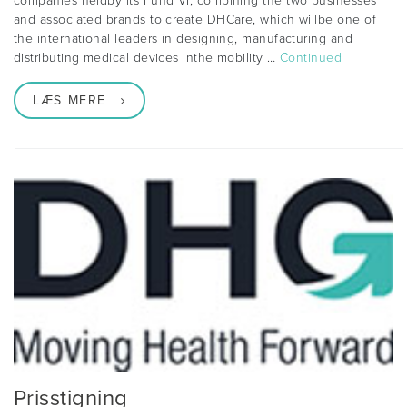
companies heldby its Fund VI, combining the two businesses
and associated brands to create DHCare, which willbe one of
the international leaders in designing, manufacturing and
distributing medical devices inthe mobility …
Continued
LÆS MERE
Prisstigning