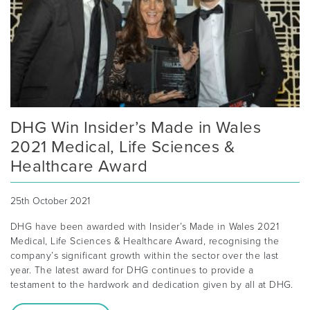
DHG Win Insider’s Made in Wales
2021 Medical, Life Sciences &
Healthcare Award
25th October 2021
DHG have been awarded with Insider’s Made in Wales 2021
Medical, Life Sciences & Healthcare Award, recognising the
company’s significant growth within the sector over the last
year. The latest award for DHG continues to provide a
testament to the hardwork and dedication given by all at DHG.