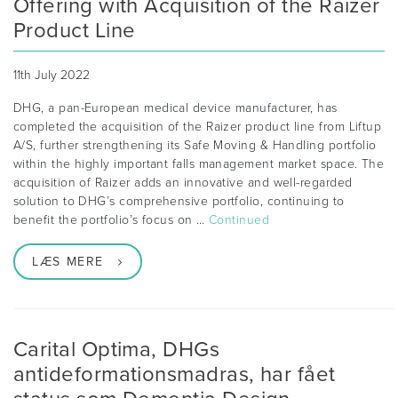
Offering with Acquisition of the Raizer
Product Line
11th July 2022
DHG, a pan-European medical device manufacturer, has
completed the acquisition of the Raizer product line from Liftup
A/S, further strengthening its Safe Moving & Handling portfolio
within the highly important falls management market space. The
acquisition of Raizer adds an innovative and well-regarded
solution to DHG’s comprehensive portfolio, continuing to
benefit the portfolio’s focus on …
Continued
LÆS MERE
Carital Optima, DHGs
antideformationsmadras, har fået