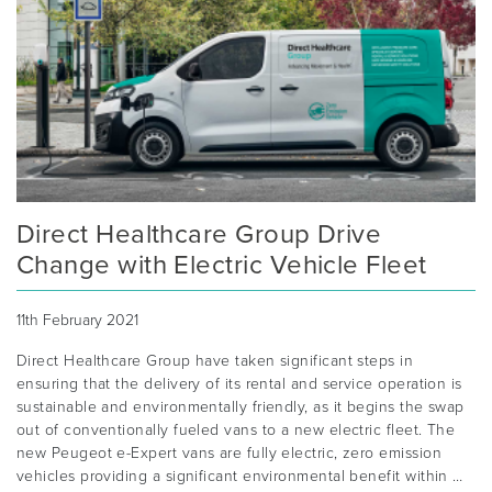
Direct Healthcare Group Drive
Change with Electric Vehicle Fleet
11th February 2021
Direct Healthcare Group have taken significant steps in
ensuring that the delivery of its rental and service operation is
sustainable and environmentally friendly, as it begins the swap
out of conventionally fueled vans to a new electric fleet. The
new Peugeot e-Expert vans are fully electric, zero emission
vehicles providing a significant environmental benefit within …