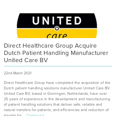
Direct Healthcare Group Acquire
Dutch Patient Handling Manufacturer
United Care BV
22nd March 2021
Direct Healthcare Group have completed the acquisition of the
Dutch patient handling solutions manufacturer United Care BV.
United Care BV, based in Groningen, Netherlands, have over
25 years of experience in the development and manufacturing
of patient handling solutions that deliver safe, reliable and
natural transfers for patients, and efficiencies and reduction of
injuries for …
Continued