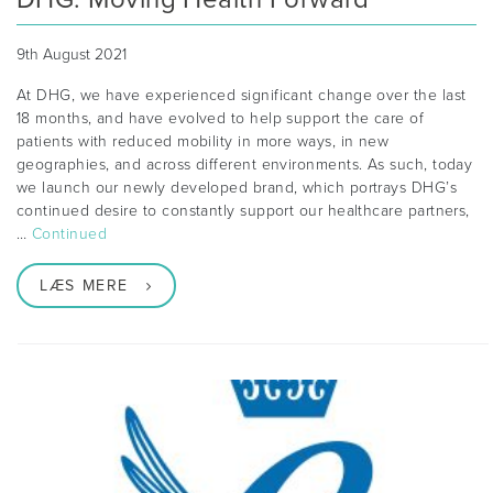
9th August 2021
At DHG, we have experienced significant change over the last
18 months, and have evolved to help support the care of
patients with reduced mobility in more ways, in new
geographies, and across different environments. As such, today
we launch our newly developed brand, which portrays DHG’s
continued desire to constantly support our healthcare partners,
…
Continued
LÆS MERE