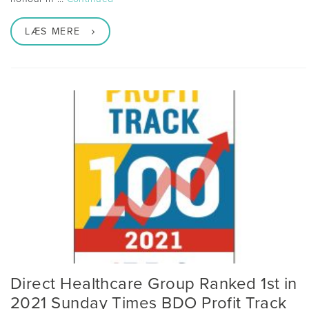
LÆS MERE
Direct Healthcare Group Ranked 1st in
2021 Sunday Times BDO Profit Track