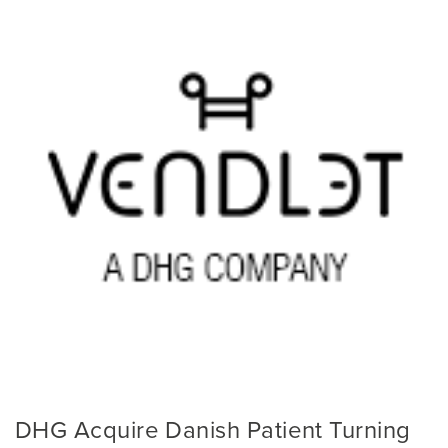
DHG Acquire Danish Patient Turning