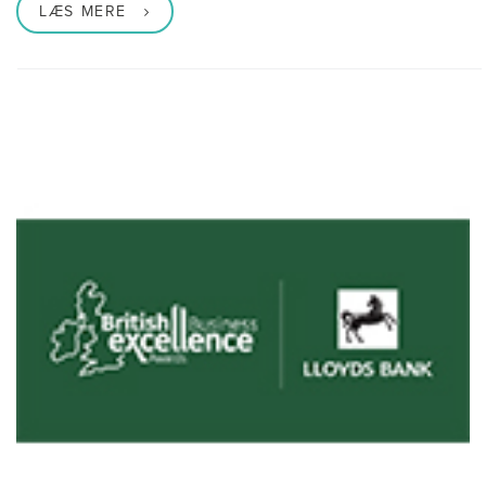
LÆS MERE