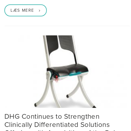
LÆS MERE
DHG Continues to Strengthen
Clinically Differentiated Solutions