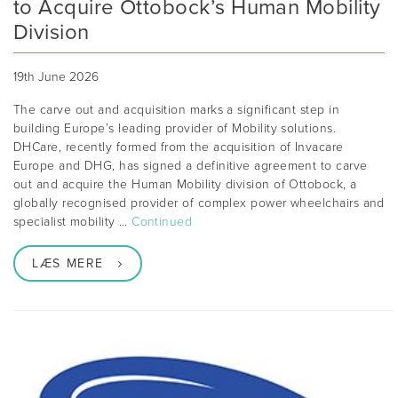
to Acquire Ottobock’s Human Mobility
Division
19th June 2026
The carve out and acquisition marks a significant step in
building Europe’s leading provider of Mobility solutions.
DHCare, recently formed from the acquisition of Invacare
Europe and DHG, has signed a definitive agreement to carve
out and acquire the Human Mobility division of Ottobock, a
globally recognised provider of complex power wheelchairs and
specialist mobility …
Continued
LÆS MERE