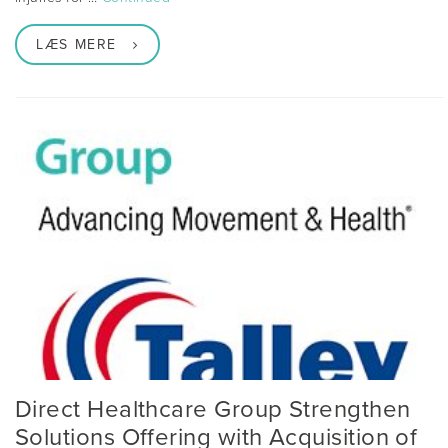
LÆS MERE
Direct Healthcare Group Strengthen
Solutions Offering with Acquisition of