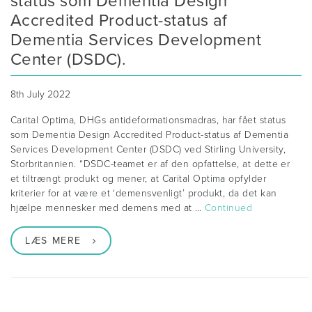
status som Dementia Design
Accredited Product-status af
Dementia Services Development
Center (DSDC).
8th July 2022
Carital Optima, DHGs antideformationsmadras, har fået status
som Dementia Design Accredited Product-status af Dementia
Services Development Center (DSDC) ved Stirling University,
Storbritannien. “DSDC-teamet er af den opfattelse, at dette er
et tiltrængt produkt og mener, at Carital Optima opfylder
kriterier for at være et ‘demensvenligt’ produkt, da det kan
hjælpe mennesker med demens med at …
Continued
LÆS MERE