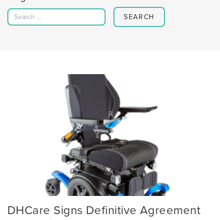
Search for:
DHCare Signs Definitive Agreement