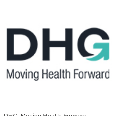
DHG: Moving Health Forward