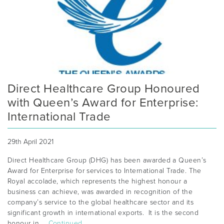
Direct Healthcare Group Honoured
with Queen’s Award for Enterprise:
International Trade
29th April 2021
Direct Healthcare Group (DHG) has been awarded a Queen’s
Award for Enterprise for services to International Trade. The
Royal accolade, which represents the highest honour a
business can achieve, was awarded in recognition of the
company’s service to the global healthcare sector and its
significant growth in international exports. It is the second
honour in …
Continued