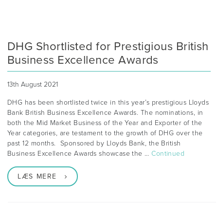
DHG Shortlisted for Prestigious British
Business Excellence Awards
13th August 2021
DHG has been shortlisted twice in this year’s prestigious Lloyds
Bank British Business Excellence Awards. The nominations, in
both the Mid Market Business of the Year and Exporter of the
Year categories, are testament to the growth of DHG over the
past 12 months. Sponsored by Lloyds Bank, the British
Business Excellence Awards showcase the …
Continued
LÆS MERE