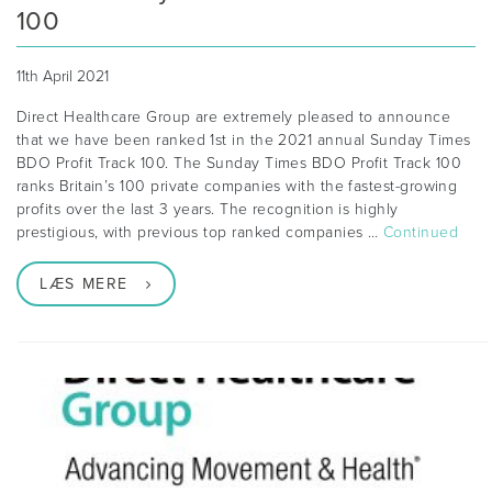
100
11th April 2021
Direct Healthcare Group are extremely pleased to announce
that we have been ranked 1st in the 2021 annual Sunday Times
BDO Profit Track 100. The Sunday Times BDO Profit Track 100
ranks Britain’s 100 private companies with the fastest-growing
profits over the last 3 years. The recognition is highly
prestigious, with previous top ranked companies …
Continued
LÆS MERE