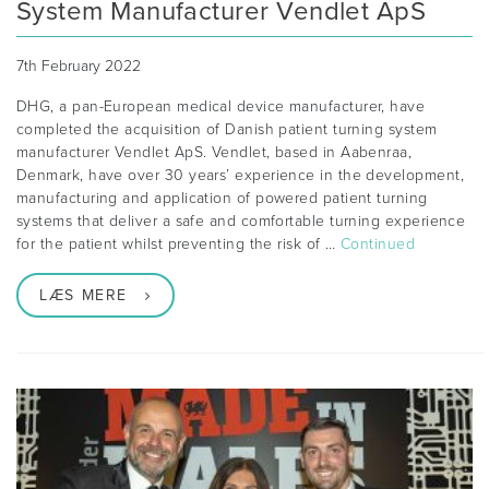
System Manufacturer Vendlet ApS
7th February 2022
DHG, a pan-European medical device manufacturer, have
completed the acquisition of Danish patient turning system
manufacturer Vendlet ApS. Vendlet, based in Aabenraa,
Denmark, have over 30 years’ experience in the development,
manufacturing and application of powered patient turning
systems that deliver a safe and comfortable turning experience
for the patient whilst preventing the risk of …
Continued
LÆS MERE