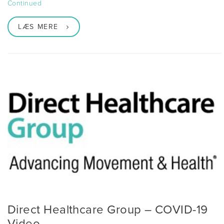
Continued
LÆS MERE
Direct Healthcare Group – COVID-19
Video