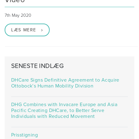
7th May 2020
LÆS MERE
SENESTE INDLÆG
DHCare Signs Definitive Agreement to Acquire
Ottobock’s Human Mobility Division
DHG Combines with Invacare Europe and Asia
Pacific Creating DHCare, to Better Serve
Individuals with Reduced Movement
Prisstigning