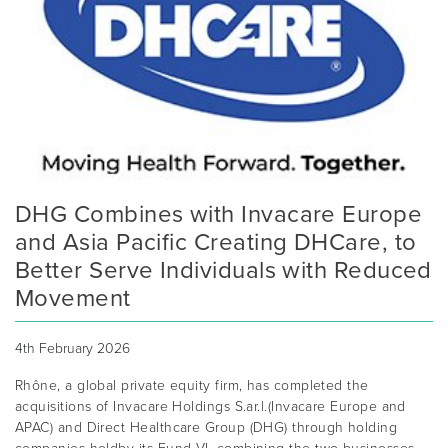
DHG Combines with Invacare Europe
and Asia Pacific Creating DHCare, to
Better Serve Individuals with Reduced
Movement
4th February 2026
Rhône, a global private equity firm, has completed the
acquisitions of Invacare Holdings S.ar.l.(Invacare Europe and
APAC) and Direct Healthcare Group (DHG) through holding