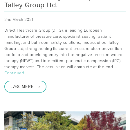
Talley Group Ltd.
2nd March 2021
Direct Healthcare Group (DHG), a leading European
manufacturer of pressure care, specialist seating, patient
handling, and bathroom safety solutions, has acquired Talley
Group Ltd; strengthening its current pressure ulcer prevention
portfolio and providing entry into the negative pressure wound
therapy (NPWT) and intermittent pneumatic compression (IPC)
therapy markets. The acquisition will complete at the end …
Continued
LÆS MERE