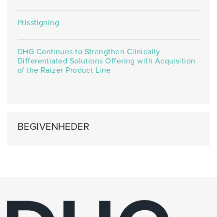
Prisstigning
DHG Continues to Strengthen Clinically
Differentiated Solutions Offering with Acquisition
of the Raizer Product Line
BEGIVENHEDER