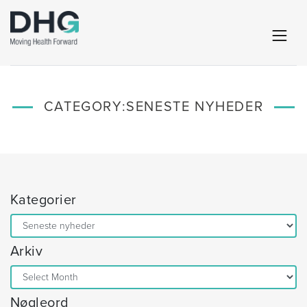
CATEGORY:
SENESTE NYHEDER
Kategorier
Kategorier
Arkiv
Arkiv
Nøgleord