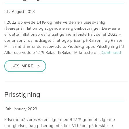
21st August 2023
I 2022 oplevede DHG og hele verden en usædvanlig
råvareprisinflation og stigende energiomkostninger. Desværre
er dette inflationspres fortsat gennem første halvdel af 2023 –
derfor ser vi os nødsaget til at øge prisen på Raizer II og Raizer
M – samt tilhørende reservedele: Produktgruppe Prisstigning i %
Alle reservedele 12 % Raizer II/Raizer M løftestole …
Continued
LÆS MERE
Prisstigning
10th January 2023
Priserne på vores varer stiger med 9-12 % grundet stigende
energipriser, fragtpriser og inflation. Vi håber på forståelse.