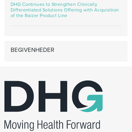
DHG Continues to Strengthen Clinically
Differentiated Solutions Offering with Acquisition
of the Raizer Product Line
BEGIVENHEDER