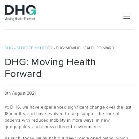
DHG
»
SENESTE NYHEDER
» DHG: MOVING HEALTH FORWARD
DHG: Moving Health
Forward
9th August 2021
At DHG, we have experienced significant change over the last
18 months, and have evolved to help support the care of
patients with reduced mobility in more ways, in new
geographies, and across different environments.
As such, today we launch our newly developed brand, which