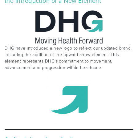
the Introduction of a New Element
DHG have introduced a new logo to reflect our updated brand,
including the addition of the upward arrow element. This
element represents DHG’s commitment to movement,
advancement and progression within healthcare.