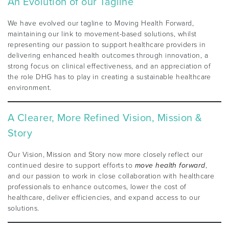
An Evolution of our Tagline
We have evolved our tagline to Moving Health Forward,
maintaining our link to movement-based solutions, whilst
representing our passion to support healthcare providers in
delivering enhanced health outcomes through innovation, a
strong focus on clinical effectiveness, and an appreciation of
the role DHG has to play in creating a sustainable healthcare
environment.
A Clearer, More Refined Vision, Mission &
Story
Our Vision, Mission and Story now more closely reflect our
continued desire to support efforts to
move health forward
,
and our passion to work in close collaboration with healthcare
professionals to enhance outcomes, lower the cost of
healthcare, deliver efficiencies, and expand access to our
solutions.