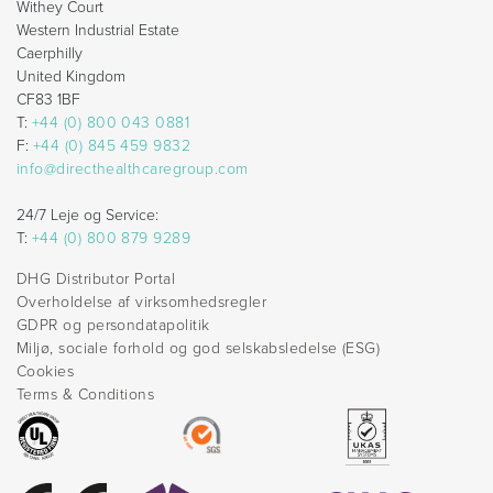
Withey Court
Western Industrial Estate
Caerphilly
United Kingdom
CF83 1BF
T:
+44 (0) 800 043 0881
F:
+44 (0) 845 459 9832
info@directhealthcaregroup.com
24/7 Leje og Service:
T:
+44 (0) 800 879 9289
DHG Distributor Portal
Overholdelse af virksomhedsregler
GDPR og persondatapolitik
Miljø, sociale forhold og god selskabsledelse (ESG)
Cookies
Terms & Conditions