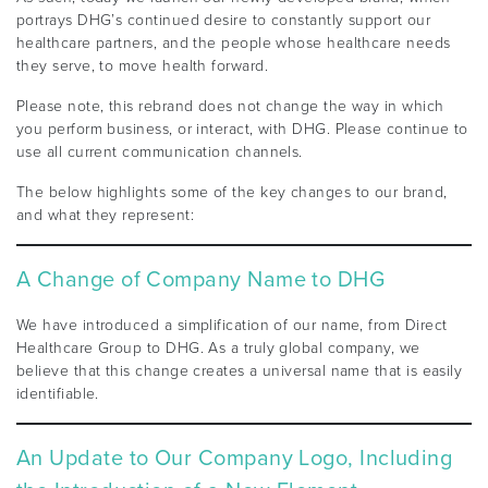
portrays DHG’s continued desire to constantly support our
healthcare partners, and the people whose healthcare needs
they serve, to move health forward.
Please note, this rebrand does not change the way in which
you perform business, or interact, with DHG. Please continue to
use all current communication channels.
The below highlights some of the key changes to our brand,
and what they represent:
A Change of Company Name to DHG
We have introduced a simplification of our name, from Direct
Healthcare Group to DHG. As a truly global company, we
believe that this change creates a universal name that is easily
identifiable.
An Update to Our Company Logo, Including