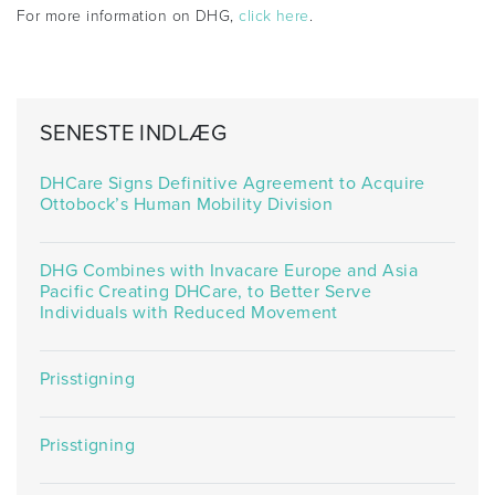
For more information on DHG,
click here
.
SENESTE INDLÆG
DHCare Signs Definitive Agreement to Acquire
Ottobock’s Human Mobility Division
DHG Combines with Invacare Europe and Asia
Pacific Creating DHCare, to Better Serve
Individuals with Reduced Movement
Prisstigning
Prisstigning