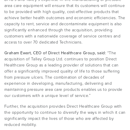
area care equipment will ensure that its customers will continue
to be provided with high quality, cost-effective products that
achieve better health outcomes and economic efficiencies. The
capacity to rent, service and decontaminate equipment is also
significantly enhanced through the acquisition, providing
customers with a nationwide coverage of service centres and
access to over 70 dedicated Technicians.
Graham Ewart, CEO of Direct Healthcare Group, said:
“The
acquisition of Talley Group Ltd. continues to position Direct
Healthcare Group as a leading provider of solutions that can
offer a significantly improved quality of life to those suffering
from pressure ulcers. The combination of decades of
experience in developing, manufacturing, delivering and
maintaining pressure area care products enables us to provide
our customers with a unique level of service.”
Further, the acquisition provides Direct Healthcare Group with
the opportunity to continue to diversify the ways in which it can
significantly impact the lives of those who are affected by
reduced mobility.