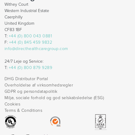
Withey Court
Western Industrial Estate
Caerphilly
United Kingdom
CF83 1BF
T:
+44 (0) 800 043 0881
F:
+44 (0) 845 459 9832
info@directhealthcaregroup.com
24/7 Leje og Service:
T:
+44 (0) 800 879 9289
DHG Distributor Portal
Overholdelse af virksomhedsregler
GDPR og persondatapolitik
Miljø, sociale forhold og god selskabsledelse (ESG)
Cookies
Terms & Conditions