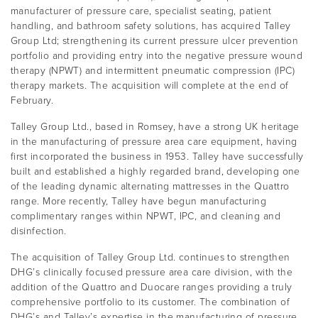
manufacturer of pressure care, specialist seating, patient
handling, and bathroom safety solutions, has acquired Talley
Group Ltd; strengthening its current pressure ulcer prevention
portfolio and providing entry into the negative pressure wound
therapy (NPWT) and intermittent pneumatic compression (IPC)
therapy markets. The acquisition will complete at the end of
February.
Talley Group Ltd., based in Romsey, have a strong UK heritage
in the manufacturing of pressure area care equipment, having
first incorporated the business in 1953. Talley have successfully
built and established a highly regarded brand, developing one
of the leading dynamic alternating mattresses in the Quattro
range. More recently, Talley have begun manufacturing
complimentary ranges within NPWT, IPC, and cleaning and
disinfection.
The acquisition of Talley Group Ltd. continues to strengthen
DHG’s clinically focused pressure area care division, with the
addition of the Quattro and Duocare ranges providing a truly
comprehensive portfolio to its customer. The combination of
DHG’s and Talley’s expertise in the manufacturing of pressure