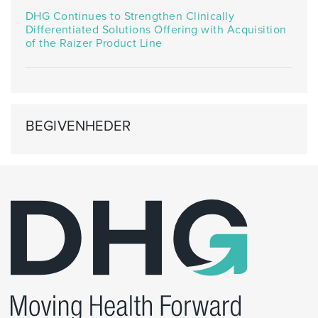
DHG Continues to Strengthen Clinically
Differentiated Solutions Offering with Acquisition
of the Raizer Product Line
BEGIVENHEDER