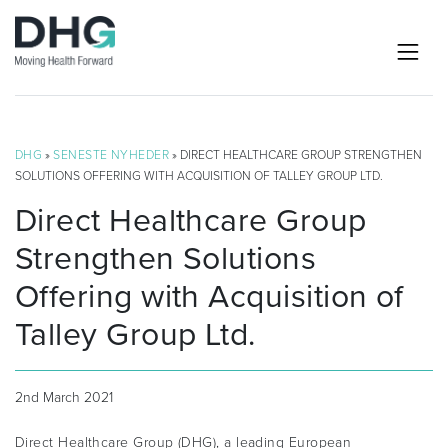
DHG
»
SENESTE NYHEDER
» DIRECT HEALTHCARE GROUP STRENGTHEN
SOLUTIONS OFFERING WITH ACQUISITION OF TALLEY GROUP LTD.
Direct Healthcare Group
Strengthen Solutions
Offering with Acquisition of
Talley Group Ltd.
2nd March 2021
Direct Healthcare Group (DHG), a leading European