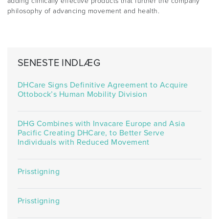
adding clinically effective products that further the company
philosophy of advancing movement and health.
SENESTE INDLÆG
DHCare Signs Definitive Agreement to Acquire
Ottobock’s Human Mobility Division
DHG Combines with Invacare Europe and Asia
Pacific Creating DHCare, to Better Serve
Individuals with Reduced Movement
Prisstigning
Prisstigning