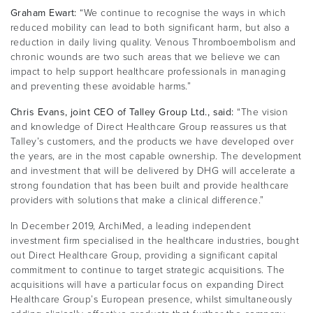
Graham Ewart:
“We continue to recognise the ways in which
reduced mobility can lead to both significant harm, but also a
reduction in daily living quality. Venous Thromboembolism and
chronic wounds are two such areas that we believe we can
impact to help support healthcare professionals in managing
and preventing these avoidable harms.”
Chris Evans, joint CEO of Talley Group Ltd., said:
“The vision
and knowledge of Direct Healthcare Group reassures us that
Talley’s customers, and the products we have developed over
the years, are in the most capable ownership. The development
and investment that will be delivered by DHG will accelerate a
strong foundation that has been built and provide healthcare
providers with solutions that make a clinical difference.”
In December 2019, ArchiMed, a leading independent
investment firm specialised in the healthcare industries, bought
out Direct Healthcare Group, providing a significant capital
commitment to continue to target strategic acquisitions. The
acquisitions will have a particular focus on expanding Direct
Healthcare Group’s European presence, whilst simultaneously