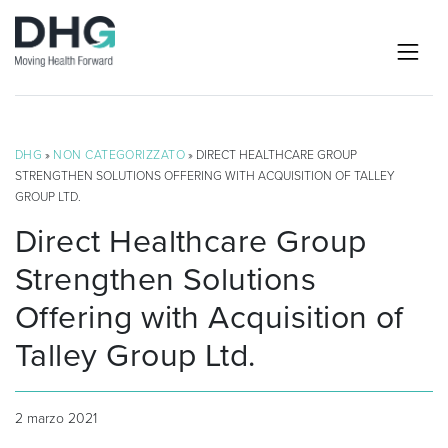
DHG
»
NON CATEGORIZZATO
» DIRECT HEALTHCARE GROUP
STRENGTHEN SOLUTIONS OFFERING WITH ACQUISITION OF TALLEY
GROUP LTD.
Direct Healthcare Group
Strengthen Solutions
Offering with Acquisition of
Talley Group Ltd.
2 marzo 2021