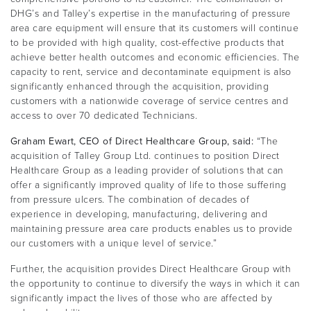
DHG’s and Talley’s expertise in the manufacturing of pressure
area care equipment will ensure that its customers will continue
to be provided with high quality, cost-effective products that
achieve better health outcomes and economic efficiencies. The
capacity to rent, service and decontaminate equipment is also
significantly enhanced through the acquisition, providing
customers with a nationwide coverage of service centres and
access to over 70 dedicated Technicians.
Graham Ewart, CEO of Direct Healthcare Group, said:
“The
acquisition of Talley Group Ltd. continues to position Direct
Healthcare Group as a leading provider of solutions that can
offer a significantly improved quality of life to those suffering
from pressure ulcers. The combination of decades of
experience in developing, manufacturing, delivering and
maintaining pressure area care products enables us to provide
our customers with a unique level of service.”
Further, the acquisition provides Direct Healthcare Group with
the opportunity to continue to diversify the ways in which it can
significantly impact the lives of those who are affected by