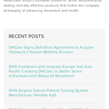
Healthcare Group’s European presence, whilst simultaneously
adding clinically effective products that further the company
philosophy of advancing movement and health.
RECENT POSTS
DHCare Signs Definitive Agreement to Acquire
Ottobock’s Human Mobility Division
DHG Combines with Invacare Europe and Asia
Pacific Creating DHCare, to Better Serve
Individuals with Reduced Movement
DHG Acquire Danish Patient Turning System
Manufacturer Vendlet ApS