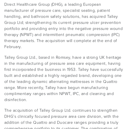
Direct Healthcare Group (DHG), a leading European
manufacturer of pressure care, specialist seating, patient
handling, and bathroom safety solutions, has acquired Talley
Group Ltd; strengthening its current pressure ulcer prevention
portfolio and providing entry into the negative pressure wound
therapy (NPWT) and intermittent pneumatic compression (IPC)
therapy markets. The acquisition will complete at the end of
February.
Talley Group Ltd., based in Romsey, have a strong UK heritage
in the manufacturing of pressure area care equipment, having
first incorporated the business in 1953. Talley have successfully
built and established a highly regarded brand, developing one
of the leading dynamic alternating mattresses in the Quattro
range. More recently, Talley have begun manufacturing
complimentary ranges within NPWT, IPC, and cleaning and
disinfection.
The acquisition of Talley Group Ltd. continues to strengthen
DHG’s clinically focused pressure area care division, with the
addition of the Quattro and Duocare ranges providing a truly
comprehensive portfolio to its customer. The combination of