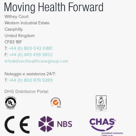
Withey Court
Western Industrial Estate
Caerphilly
United Kingdom
CF83 1BF
T:
+44 (0) 800 043 0881
F:
+44 (0) 845 459 9832
info@directhealthcaregroup.com
Noleggio e assistenza 24/7:
T:
+44 (0) 800 879 9289
DHG Distributor Portal