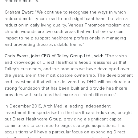
reduced mobility.
Graham Ewart:
“We continue to recognise the ways in which
reduced mobility can lead to both significant harm, but also a
reduction in daily living quality. Venous Thromboembolism and
chronic wounds are two such areas that we believe we can
impact to help support healthcare professionals in managing
and preventing these avoidable harms.”
Chris Evans, joint CEO of Talley Group Ltd., said:
“The vision
and knowledge of Direct Healthcare Group reassures us that
Talley’s customers, and the products we have developed over
the years, are in the most capable ownership. The development
and investment that will be delivered by DHG will accelerate a
strong foundation that has been built and provide healthcare
providers with solutions that make a clinical difference.”
In December 2019, ArchiMed, a leading independent
investment firm specialised in the healthcare industries, bought
out Direct Healthcare Group, providing a significant capital
commitment to continue to target strategic acquisitions. The
acquisitions will have a particular focus on expanding Direct