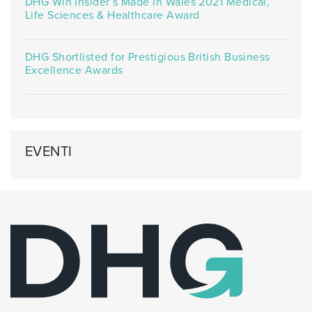
DHG Win Insider’s Made in Wales 2021 Medical,
Life Sciences & Healthcare Award
DHG Shortlisted for Prestigious British Business
Excellence Awards
EVENTI