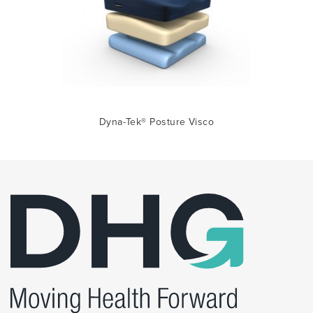
Dyna-Tek® Posture Visco