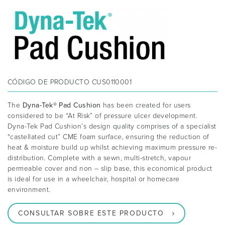
CÓDIGO DE PRODUCTO
CUS0110001
The
Dyna-Tek® Pad Cushion
has been created for users
considered to be “At Risk” of pressure ulcer development.
Dyna-Tek Pad Cushion’s design quality comprises of a specialist
“castellated cut” CME foam surface, ensuring the reduction of
heat & moisture build up whilst achieving maximum pressure re-
distribution. Complete with a sewn, multi-stretch, vapour
permeable cover and non – slip base, this economical product
is ideal for use in a wheelchair, hospital or homecare
environment.
CONSULTAR SOBRE ESTE PRODUCTO