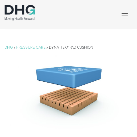
DHG
»
PRESSURE CARE
» DYNA-TEK® PAD CUSHION