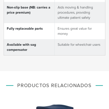
Non-slip base (NB: carries a
Aids moving & handling
price premium)
procedures, providing
ultimate patient safety
Fully replaceable parts
Ensures great value for
money
Available with sag
Suitable for wheelchair users
compensator
PRODUCTOS RELACIONADOS