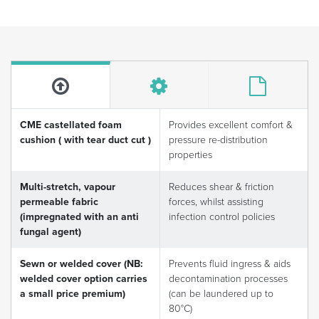
CME castellated foam
Provides excellent comfort &
cushion ( with tear duct cut )
pressure re-distribution
properties
Multi-stretch, vapour
Reduces shear & friction
permeable fabric
forces, whilst assisting
(impregnated with an anti
infection control policies
fungal agent)
Sewn or welded cover (NB:
Prevents fluid ingress & aids
welded cover option carries
decontamination processes
a small price premium)
(can be laundered up to
80°C)