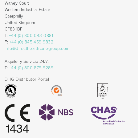
Withey Court
Western Industrial Estate
Caerphilly
United Kingdom
CF83 1BF
T:
+44 (0) 800 043 0881
F:
+44 (0) 845 459 9832
info@directhealthcaregroup.com
Alquiler y Servicio 24/7:
T:
+44 (0) 800 879 9289
DHG Distributor Portal