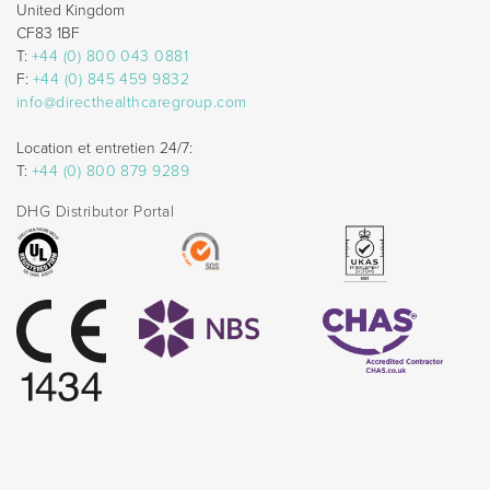
United Kingdom
CF83 1BF
T:
+44 (0) 800 043 0881
F:
+44 (0) 845 459 9832
info@directhealthcaregroup.com
Location et entretien 24/7:
T:
+44 (0) 800 879 9289
DHG Distributor Portal