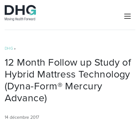
DHG
»
12 Month Follow up Study of
Hybrid Mattress Technology
(Dyna-Form® Mercury
Advance)
14 décembre 2017