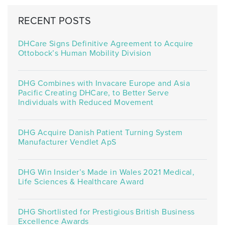
RECENT POSTS
DHCare Signs Definitive Agreement to Acquire
Ottobock’s Human Mobility Division
DHG Combines with Invacare Europe and Asia
Pacific Creating DHCare, to Better Serve
Individuals with Reduced Movement
DHG Acquire Danish Patient Turning System
Manufacturer Vendlet ApS
DHG Win Insider’s Made in Wales 2021 Medical,
Life Sciences & Healthcare Award
DHG Shortlisted for Prestigious British Business
Excellence Awards