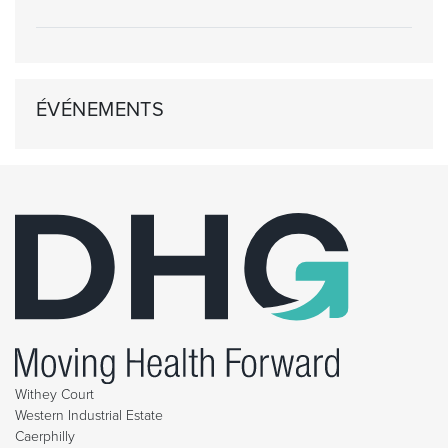
ÉVÉNEMENTS
Withey Court
Western Industrial Estate
Caerphilly