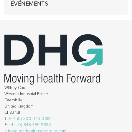
ÉVÉNEMENTS
Withey Court
Western Industrial Estate
Caerphilly
United Kingdom
CF83 1BF
T:
+44 (0) 800 043 0881
F:
+44 (0) 845 459 9832
info@directhealthcaregroup.com