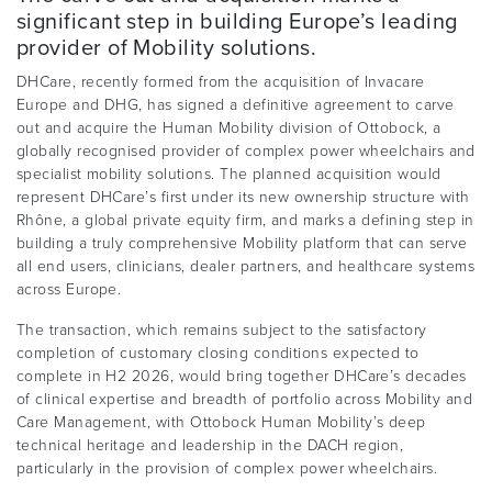
significant step in building Europe’s leading
provider of Mobility solutions.
DHCare, recently formed from the acquisition of Invacare
Europe and DHG, has signed a definitive agreement to carve
out and acquire the Human Mobility division of Ottobock, a
globally recognised provider of complex power wheelchairs and
specialist mobility solutions. The planned acquisition would
represent DHCare’s first under its new ownership structure with
Rhône, a global private equity firm, and marks a defining step in
building a truly comprehensive Mobility platform that can serve
all end users, clinicians, dealer partners, and healthcare systems
across Europe.
The transaction, which remains subject to the satisfactory
completion of customary closing conditions expected to
complete in H2 2026, would bring together DHCare’s decades
of clinical expertise and breadth of portfolio across Mobility and
Care Management, with Ottobock Human Mobility’s deep
technical heritage and leadership in the DACH region,
particularly in the provision of complex power wheelchairs.