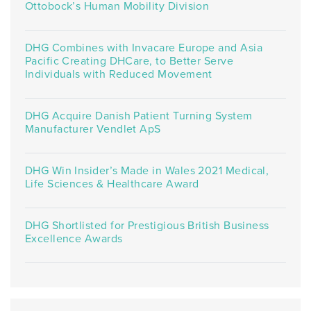
Ottobock’s Human Mobility Division
DHG Combines with Invacare Europe and Asia
Pacific Creating DHCare, to Better Serve
Individuals with Reduced Movement
DHG Acquire Danish Patient Turning System
Manufacturer Vendlet ApS
DHG Win Insider’s Made in Wales 2021 Medical,
Life Sciences & Healthcare Award
DHG Shortlisted for Prestigious British Business
Excellence Awards