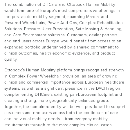
The combination of DHCare and Ottobock Human Mobility
would form one of Europe’s most comprehensive offerings in
the post-acute mobility segment, spanning Manual and
Powered Wheelchairs, Power Add Ons, Complex Rehabilitation
Solutions, Pressure Ulcer Prevention, Safe Moving & Handling,
and Care Environment solutions. Customers, dealer partners,
and end users across Europe would benefit from access to an
expanded portfolio underpinned by a shared commitment to
clinical outcomes, health economic evidence, and product
quality.
Ottobock’s Human Mobility platform brings recognised strength
in Complex Power Wheelchair provision, an area of growing
clinical and commercial importance across European healthcare
systems, as well as a significant presence in the DACH region,
complementing DHCare’s existing pan-European footprint and
creating a strong, more geographically balanced group.
Together, the combined entity will be well positioned to support
customers and end users across both the continuum of care
and individual mobility needs – from everyday mobility
requirements through to the most complex clinical cases.