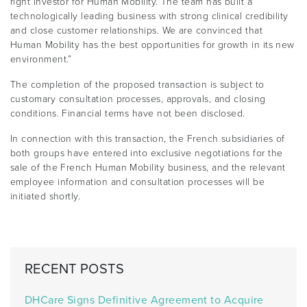
right investor for Human Mobility. The team has built a
technologically leading business with strong clinical credibility
and close customer relationships. We are convinced that
Human Mobility has the best opportunities for growth in its new
environment.”
The completion of the proposed transaction is subject to
customary consultation processes, approvals, and closing
conditions. Financial terms have not been disclosed.
In connection with this transaction, the French subsidiaries of
both groups have entered into exclusive negotiations for the
sale of the French Human Mobility business, and the relevant
employee information and consultation processes will be
initiated shortly.
RECENT POSTS
DHCare Signs Definitive Agreement to Acquire