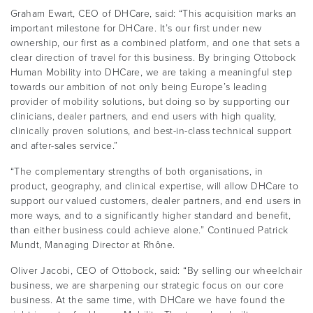
Graham Ewart, CEO of DHCare, said: “This acquisition marks an
important milestone for DHCare. It’s our first under new
ownership, our first as a combined platform, and one that sets a
clear direction of travel for this business. By bringing Ottobock
Human Mobility into DHCare, we are taking a meaningful step
towards our ambition of not only being Europe’s leading
provider of mobility solutions, but doing so by supporting our
clinicians, dealer partners, and end users with high quality,
clinically proven solutions, and best-in-class technical support
and after-sales service.”
“The complementary strengths of both organisations, in
product, geography, and clinical expertise, will allow DHCare to
support our valued customers, dealer partners, and end users in
more ways, and to a significantly higher standard and benefit,
than either business could achieve alone.” Continued Patrick
Mundt, Managing Director at Rhône.
Oliver Jacobi, CEO of Ottobock, said: “By selling our wheelchair
business, we are sharpening our strategic focus on our core
business. At the same time, with DHCare we have found the