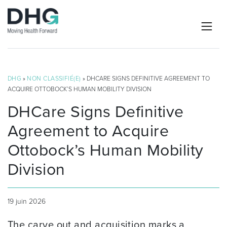
DHG
»
NON CLASSIFIÉ(E)
» DHCARE SIGNS DEFINITIVE AGREEMENT TO
ACQUIRE OTTOBOCK’S HUMAN MOBILITY DIVISION
DHCare Signs Definitive
Agreement to Acquire
Ottobock’s Human Mobility
Division
19 juin 2026
The carve out and acquisition marks a