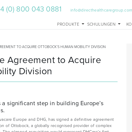
4 (0) 800 043 0881
info@directhealthcaregroup.co
PRODUKTE
SCHULUNGEN
KO
GREEMENT TO ACQUIRE OTTOBOCK’S HUMAN MOBILITY DIVISION
ve Agreement to Acquire
ity Division
a significant step in building Europe’s
s.
Invacare Europe and DHG, has signed a definitive agreement
ion of Ottobock, a globally recognised provider of complex
s. The planned acquisition would represent DHCare’s first