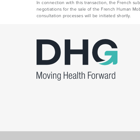
In connection with this transaction, the French su
negotiations for the sale of the French Human Mob
consultation processes will be initiated shortly.