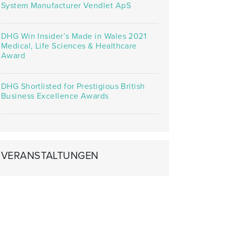
System Manufacturer Vendlet ApS
DHG Win Insider’s Made in Wales 2021
Medical, Life Sciences & Healthcare
Award
DHG Shortlisted for Prestigious British
Business Excellence Awards
VERANSTALTUNGEN