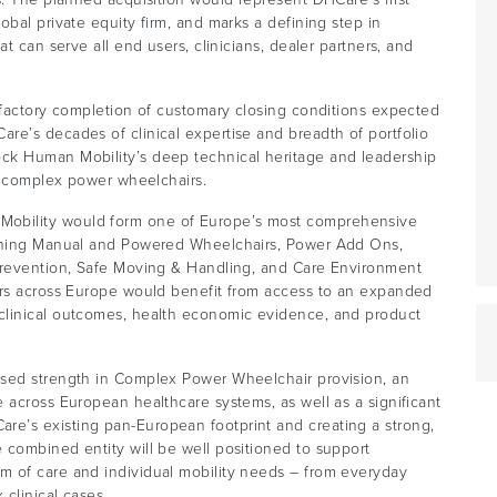
bal private equity firm, and marks a defining step in
t can serve all end users, clinicians, dealer partners, and
sfactory completion of customary closing conditions expected
re’s decades of clinical expertise and breadth of portfolio
ck Human Mobility’s deep technical heritage and leadership
of complex power wheelchairs.
obility would form one of Europe’s most comprehensive
anning Manual and Powered Wheelchairs, Power Add Ons,
 Prevention, Safe Moving & Handling, and Care Environment
ers across Europe would benefit from access to an expanded
clinical outcomes, health economic evidence, and product
ised strength in Complex Power Wheelchair provision, an
 across European healthcare systems, as well as a significant
e’s existing pan-European footprint and creating a strong,
 combined entity will be well positioned to support
m of care and individual mobility needs – from everyday
clinical cases.