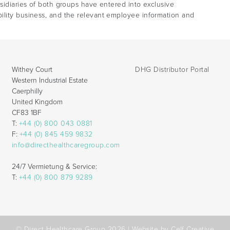
bsidiaries of both groups have entered into exclusive
ility business, and the relevant employee information and
Withey Court
DHG Distributor Portal
Western Industrial Estate
Caerphilly
United Kingdom
CF83 1BF
T:
+44 (0) 800 043 0881
F:
+44 (0) 845 459 9832
info@directhealthcaregroup.com
24/7 Vermietung & Service:
T:
+44 (0) 800 879 9289
© Direct Healthcare Group 2026 |
Website by Celf Creative