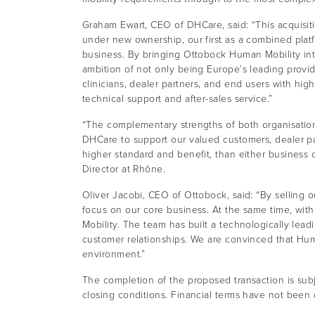
Graham Ewart, CEO of DHCare, said: “This acquisitio
under new ownership, our first as a combined platfor
business. By bringing Ottobock Human Mobility in
ambition of not only being Europe’s leading provid
clinicians, dealer partners, and end users with high 
technical support and after-sales service.”
“The complementary strengths of both organisations,
DHCare to support our valued customers, dealer par
higher standard and benefit, than either business
Director at Rhône.
Oliver Jacobi, CEO of Ottobock, said: “By selling 
focus on our core business. At the same time, wi
Mobility. The team has built a technologically leadi
customer relationships. We are convinced that Huma
environment.”
The completion of the proposed transaction is sub
closing conditions. Financial terms have not been 