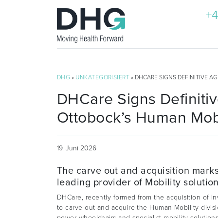
+4
DHG
»
UNKATEGORISIERT
» DHCARE SIGNS DEFINITIVE A
DHCare Signs Definiti
Ottobock’s Human Mobil
19. Juni 2026
The carve out and acquisition marks 
leading provider of Mobility solution
DHCare, recently formed from the acquisition of 
to carve out and acquire the Human Mobility divis
power wheelchairs and specialist mobility solution