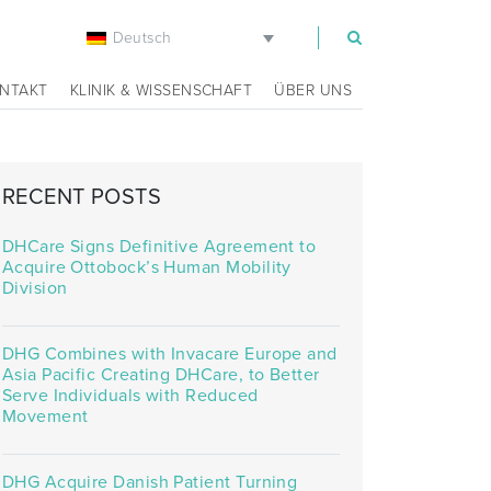
Deutsch
m
NTAKT
KLINIK & WISSENSCHAFT
ÜBER UNS
RECENT POSTS
DHCare Signs Definitive Agreement to
Acquire Ottobock’s Human Mobility
Division
DHG Combines with Invacare Europe and
Asia Pacific Creating DHCare, to Better
Serve Individuals with Reduced
Movement
DHG Acquire Danish Patient Turning