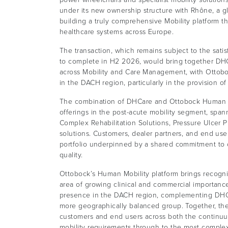
under its new ownership structure with Rhône, a glo
building a truly comprehensive Mobility platform tha
healthcare systems across Europe.
The transaction, which remains subject to the sati
to complete in H2 2026, would bring together DHCa
across Mobility and Care Management, with Ottobo
in the DACH region, particularly in the provision 
The combination of DHCare and Ottobock Human M
offerings in the post-acute mobility segment, sp
Complex Rehabilitation Solutions, Pressure Ulcer
solutions. Customers, dealer partners, and end us
portfolio underpinned by a shared commitment to 
quality.
Ottobock’s Human Mobility platform brings recogn
area of growing clinical and commercial importance
presence in the DACH region, complementing DHCar
more geographically balanced group. Together, the
customers and end users across both the continuu
mobility requirements through to the most complex 