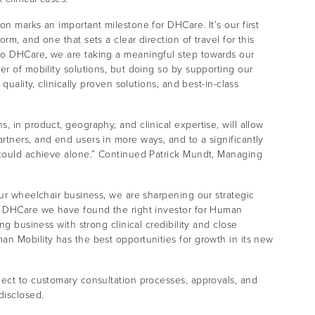
n marks an important milestone for DHCare. It’s our first
m, and one that sets a clear direction of travel for this
to DHCare, we are taking a meaningful step towards our
er of mobility solutions, but doing so by supporting our
quality, clinically proven solutions, and best-in-class
 in product, geography, and clinical expertise, will allow
tners, and end users in more ways, and to a significantly
 could achieve alone.” Continued Patrick Mundt, Managing
our wheelchair business, we are sharpening our strategic
th DHCare we have found the right investor for Human
ng business with strong clinical credibility and close
n Mobility has the best opportunities for growth in its new
ject to customary consultation processes, approvals, and
disclosed.