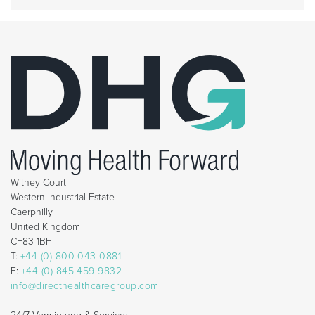
Withey Court
Western Industrial Estate
Caerphilly
United Kingdom
CF83 1BF
T:
+44 (0) 800 043 0881
F:
+44 (0) 845 459 9832
info@directhealthcaregroup.com