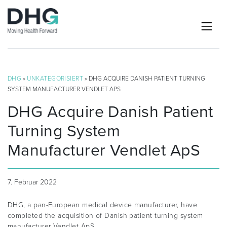
DHG
»
UNKATEGORISIERT
» DHG ACQUIRE DANISH PATIENT TURNING
SYSTEM MANUFACTURER VENDLET APS
DHG Acquire Danish Patient
Turning System
Manufacturer Vendlet ApS
7. Februar 2022
DHG, a pan-European medical device manufacturer, have
completed the acquisition of Danish patient turning system
manufacturer Vendlet ApS.