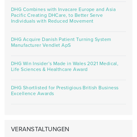
DHG Combines with Invacare Europe and Asia
Pacific Creating DHCare, to Better Serve
Individuals with Reduced Movement
DHG Acquire Danish Patient Turning System
Manufacturer Vendlet ApS
DHG Win Insider’s Made in Wales 2021 Medical,
Life Sciences & Healthcare Award
DHG Shortlisted for Prestigious British Business
Excellence Awards
VERANSTALTUNGEN