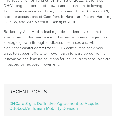
The acquisition of Vendlet, DHG’s first of 2022, is the latest in
DHG’s ongoing period of growth and expansion, following on
from the acquisitions of Talley Group and United Care in 2021,
and the acquisitions of Gate Rehab, Handicare Patient Handling
EUROW, and MediMattress (Carital) in 2020.
Backed by ArchiMed, a leading independent investment firm
specialised in the healthcare industries, who encouraged this
strategic growth through dedicated resources and with
significant capital commitment, DHG continue to seek new
ways to support efforts to move health forward by delivering
innovative and leading solutions for individuals whose lives are
impacted by reduced movement.
RECENT POSTS
DHCare Signs Definitive Agreement to Acquire
Ottobock’s Human Mobility Division