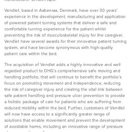
Vendlet, based in Aabenraa, Denmark, have over 30 years’
experience in the development, manufacturing and application
of powered patient turning systems that deliver a safe and
comfortable turning experience for the patient whilst
preventing the risk of musculoskeletal injury for the caregiver.
Vendlet have several awards for their innovative patient turning
system, and have become synonymous with high-quality
patient care within the bed.
The acquisition of Vendlet adds a highly innovative and well
regarded product to DHG’s comprehensive safe moving and
handling portfolio, that will continue to benefit the portfolio’s
focus on promoting movement and independence, reducing
the risk of caregiver injury and creating the vital link between
safe patient handling and pressure ulcer prevention to provide
a holistic package of care for patients who are suffering from
reduced mobility within the bed. Further, customers of Vendlet
will now have access to a significantly greater range of
solutions that enable movement and prevent the development
of avoidable harms, including an innovative range of pressure