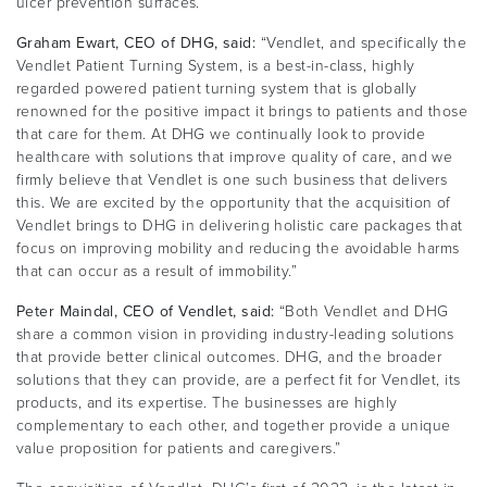
ulcer prevention surfaces.
Graham Ewart, CEO of DHG, said:
“Vendlet, and specifically the
Vendlet Patient Turning System, is a best-in-class, highly
regarded powered patient turning system that is globally
renowned for the positive impact it brings to patients and those
that care for them. At DHG we continually look to provide
healthcare with solutions that improve quality of care, and we
firmly believe that Vendlet is one such business that delivers
this. We are excited by the opportunity that the acquisition of
Vendlet brings to DHG in delivering holistic care packages that
focus on improving mobility and reducing the avoidable harms
that can occur as a result of immobility.”
Peter Maindal, CEO of Vendlet, said:
“Both Vendlet and DHG
share a common vision in providing industry-leading solutions
that provide better clinical outcomes. DHG, and the broader
solutions that they can provide, are a perfect fit for Vendlet, its
products, and its expertise. The businesses are highly
complementary to each other, and together provide a unique
value proposition for patients and caregivers.”