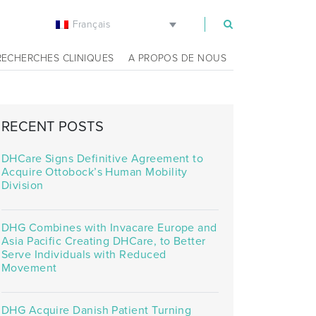
Français
m
RECHERCHES CLINIQUES
A PROPOS DE NOUS
RECENT POSTS
DHCare Signs Definitive Agreement to
Acquire Ottobock’s Human Mobility
Division
DHG Combines with Invacare Europe and
Asia Pacific Creating DHCare, to Better
Serve Individuals with Reduced
Movement
DHG Acquire Danish Patient Turning