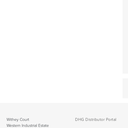
Withey Court
DHG Distributor Portal
Western Industrial Estate