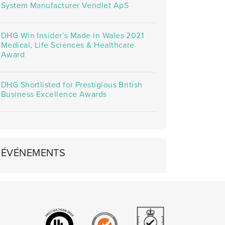
System Manufacturer Vendlet ApS
DHG Win Insider’s Made in Wales 2021
Medical, Life Sciences & Healthcare
Award
DHG Shortlisted for Prestigious British
Business Excellence Awards
ÉVÉNEMENTS