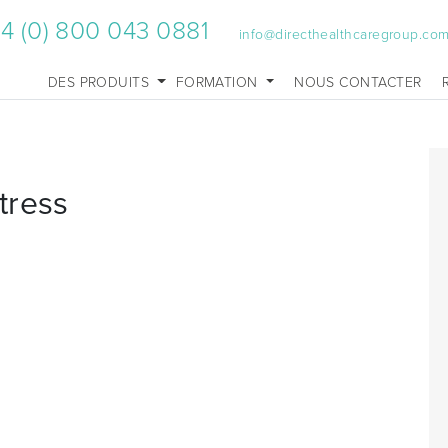
4 (0) 800 043 0881
info@directhealthcaregroup.co
DES PRODUITS
FORMATION
NOUS CONTACTER
tress