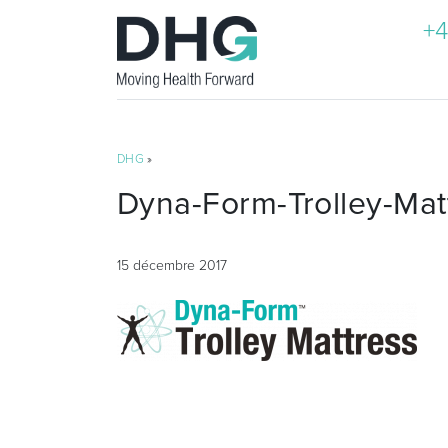
+4
DHG
»
Dyna-Form-Trolley-Mat
15 décembre 2017