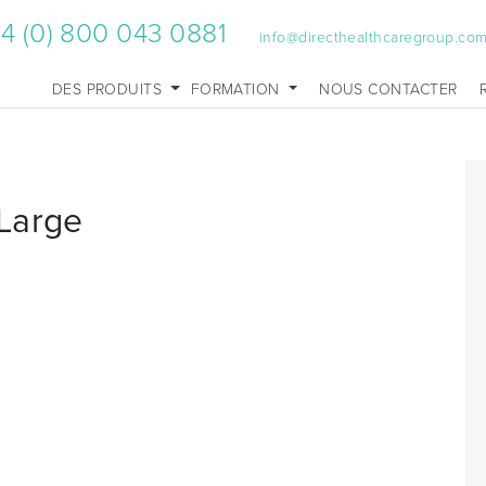
4 (0) 800 043 0881
info@directhealthcaregroup.co
DES PRODUITS
FORMATION
NOUS CONTACTER
Large