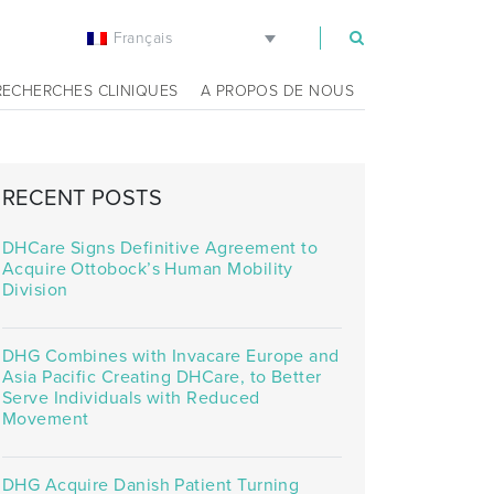
Français
m
RECHERCHES CLINIQUES
A PROPOS DE NOUS
RECENT POSTS
DHCare Signs Definitive Agreement to
Acquire Ottobock’s Human Mobility
Division
DHG Combines with Invacare Europe and
Asia Pacific Creating DHCare, to Better
Serve Individuals with Reduced
Movement
DHG Acquire Danish Patient Turning