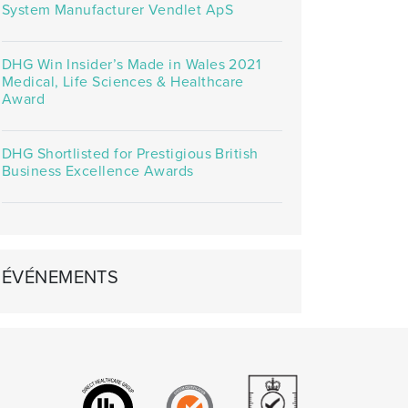
System Manufacturer Vendlet ApS
DHG Win Insider’s Made in Wales 2021
Medical, Life Sciences & Healthcare
Award
DHG Shortlisted for Prestigious British
Business Excellence Awards
ÉVÉNEMENTS