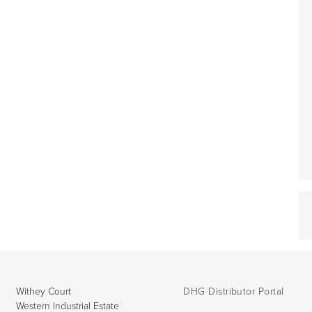
Withey Court
DHG Distributor Portal
Western Industrial Estate