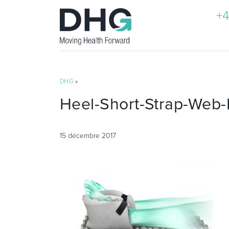
+4
DHG
»
Heel-Short-Strap-Web-
15 décembre 2017