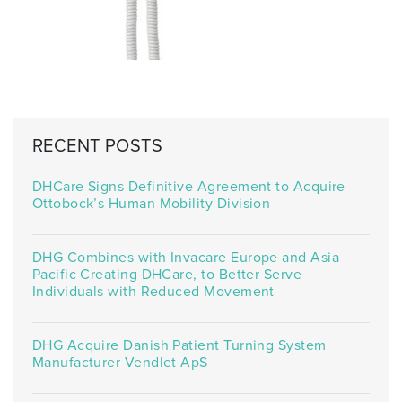
RECENT POSTS
DHCare Signs Definitive Agreement to Acquire
Ottobock’s Human Mobility Division
DHG Combines with Invacare Europe and Asia
Pacific Creating DHCare, to Better Serve
Individuals with Reduced Movement
DHG Acquire Danish Patient Turning System
Manufacturer Vendlet ApS