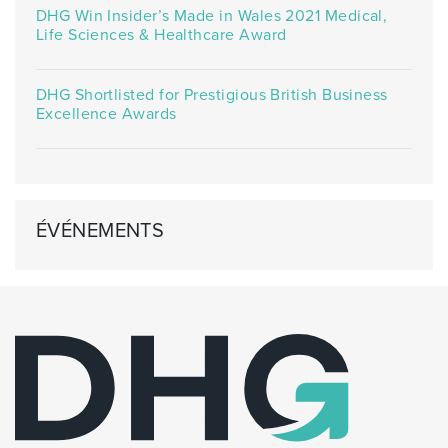
DHG Win Insider’s Made in Wales 2021 Medical,
Life Sciences & Healthcare Award
DHG Shortlisted for Prestigious British Business
Excellence Awards
ÉVÉNEMENTS