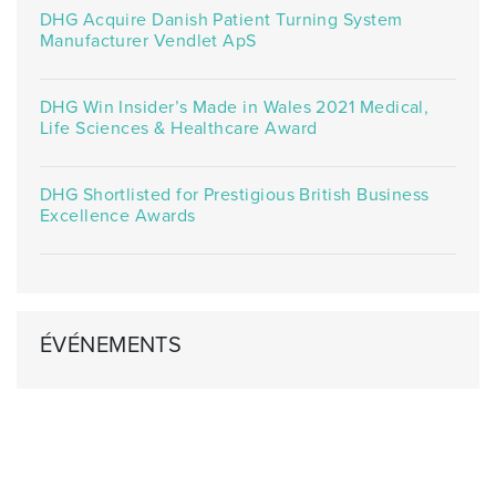
DHG Acquire Danish Patient Turning System
Manufacturer Vendlet ApS
DHG Win Insider’s Made in Wales 2021 Medical,
Life Sciences & Healthcare Award
DHG Shortlisted for Prestigious British Business
Excellence Awards
ÉVÉNEMENTS