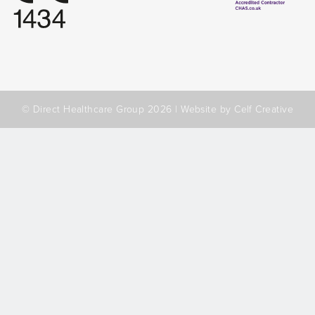
© Direct Healthcare Group 2026 |
Website by Celf Creative