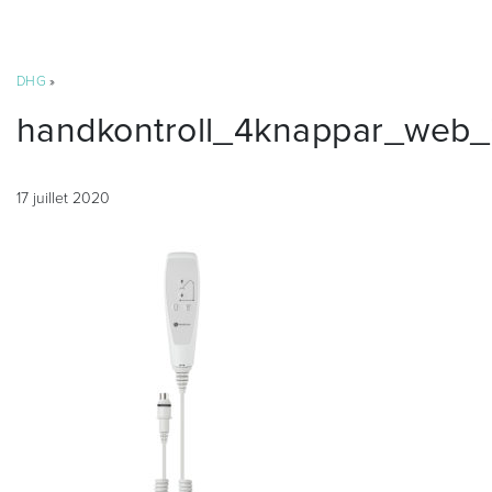
DHG
»
handkontroll_4knappar_web_
17 juillet 2020