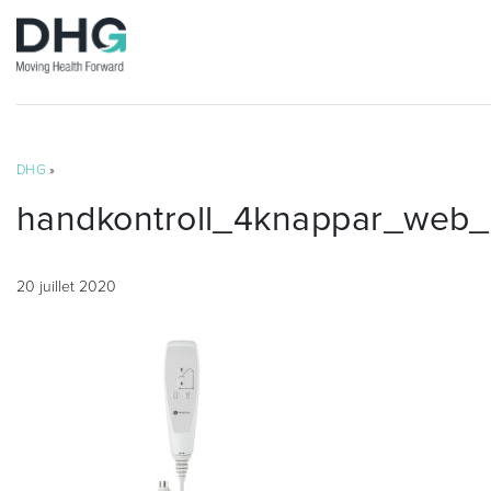
DHG
»
handkontroll_4knappar_web_
20 juillet 2020