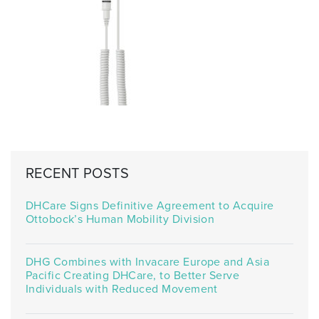
RECENT POSTS
DHCare Signs Definitive Agreement to Acquire
Ottobock’s Human Mobility Division
DHG Combines with Invacare Europe and Asia
Pacific Creating DHCare, to Better Serve
Individuals with Reduced Movement