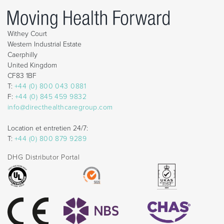
Withey Court
Western Industrial Estate
Caerphilly
United Kingdom
CF83 1BF
T:
+44 (0) 800 043 0881
F:
+44 (0) 845 459 9832
info@directhealthcaregroup.com
Location et entretien 24/7:
T:
+44 (0) 800 879 9289
DHG Distributor Portal