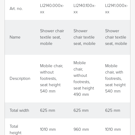
LI2140.000x-
LI2140.100x-
LI2141.000x-
Art. no.
xx
xx
xx
Shower chair
Shower
Shower
Name
textile seat,
chair textile
chair textile
mobile
seat, mobile
seat, mobile
Mobile
Mobile chair,
Mobile
chair,
without
chair, with
without
Description
footrests,
footrests,
footrests,
seat height
seat height
seat height
540 mm
540 mm
490 mm
Total width
625 mm
625 mm
625 mm
Total
1010 mm
960 mm
1010 mm
height