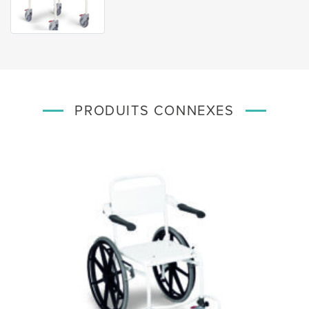
PRODUITS CONNEXES