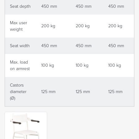
Seat depth
450 mm
450 mm
450 mm
Max user
200 kg
200 kg
200 kg
weight
Seat width
450 mm
450 mm
450 mm
Max. load
100 kg
100 kg
100 kg
on armrest
Castors
diameter
125 mm
125 mm
125 mm
(Ø)