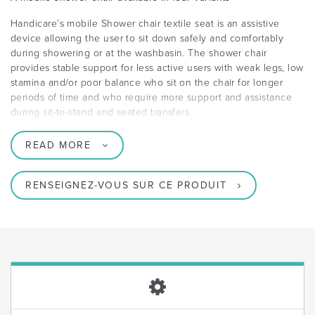
Handicare’s mobile Shower chair textile seat is an assistive
device allowing the user to sit down safely and comfortably
during showering or at the washbasin. The shower chair
provides stable support for less active users with weak legs, low
stamina and/or poor balance who sit on the chair for longer
periods of time and who require more support and assistance
during sit-to-stand and seated transfers.
READ MORE
RENSEIGNEZ-VOUS SUR CE PRODUIT