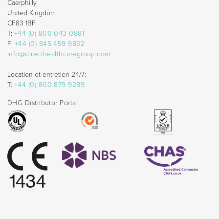
Caerphilly
United Kingdom
CF83 1BF
T:
+44 (0) 800 043 0881
F:
+44 (0) 845 459 9832
info@directhealthcaregroup.com
Location et entretien 24/7:
T:
+44 (0) 800 879 9289
DHG Distributor Portal