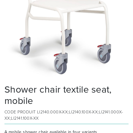
Shower chair textile seat,
mobile
CODE PRODUIT
LI2140.000X-XX;LI2140.100X-XX;LI2141.000X-
XX;LI2141.100X-XX
A mobile shower chair available in four variants