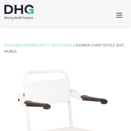
DHG
»
BATHROOM SAFETY SOLUTIONS
» SHOWER CHAIR TEXTILE SEAT,
MOBILE