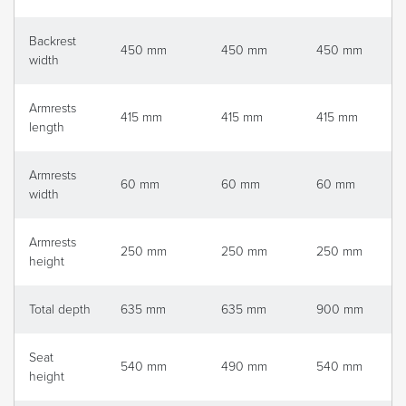
Backrest
450 mm
450 mm
450 mm
width
Armrests
415 mm
415 mm
415 mm
length
Armrests
60 mm
60 mm
60 mm
width
Armrests
250 mm
250 mm
250 mm
height
Total depth
635 mm
635 mm
900 mm
Seat
540 mm
490 mm
540 mm
height