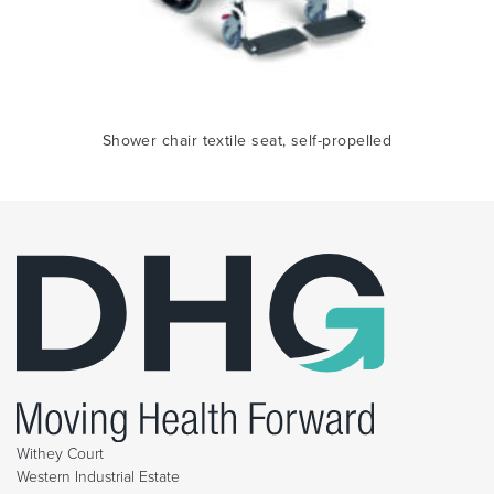
Shower chair textile seat, self-propelled
Withey Court
Western Industrial Estate