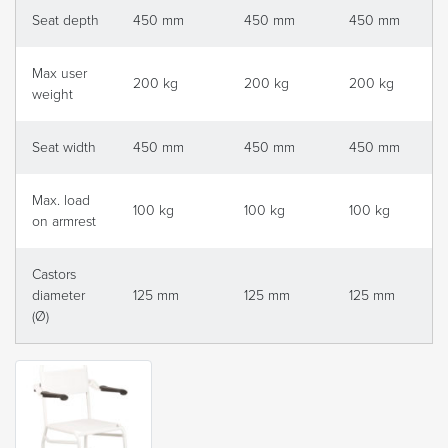
Seat depth
450 mm
450 mm
450 mm
Max user
200 kg
200 kg
200 kg
weight
Seat width
450 mm
450 mm
450 mm
Max. load
100 kg
100 kg
100 kg
on armrest
Castors
diameter
125 mm
125 mm
125 mm
(Ø)