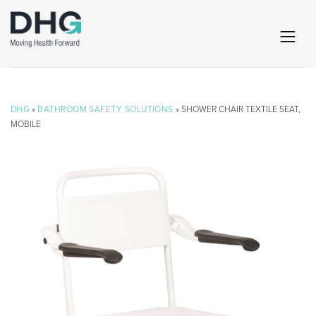
DHG
»
BATHROOM SAFETY SOLUTIONS
» SHOWER CHAIR TEXTILE SEAT,
MOBILE