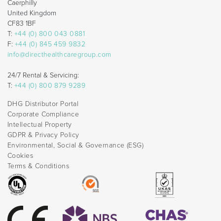
Caerphilly
United Kingdom
CF83 1BF
T:
+44 (0) 800 043 0881
F:
+44 (0) 845 459 9832
info@directhealthcaregroup.com
24/7 Rental & Servicing:
T:
+44 (0) 800 879 9289
DHG Distributor Portal
Corporate Compliance
Intellectual Property
GDPR & Privacy Policy
Environmental, Social & Governance (ESG)
Cookies
Terms & Conditions