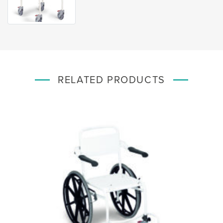
RELATED PRODUCTS