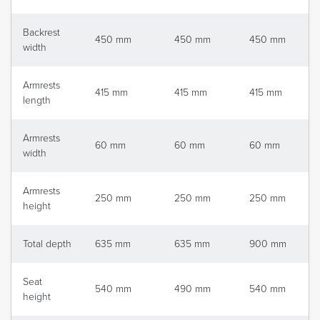
Backrest
450 mm
450 mm
450 mm
width
Armrests
415 mm
415 mm
415 mm
length
Armrests
60 mm
60 mm
60 mm
width
Armrests
250 mm
250 mm
250 mm
height
Total depth
635 mm
635 mm
900 mm
Seat
540 mm
490 mm
540 mm
height