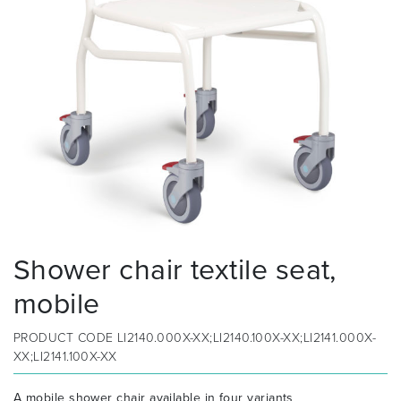
Shower chair textile seat,
mobile
PRODUCT CODE
LI2140.000X-XX;LI2140.100X-XX;LI2141.000X-
XX;LI2141.100X-XX
A mobile shower chair available in four variants