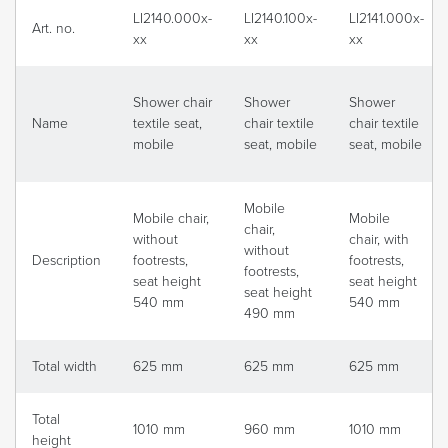
LI2140.000x-
LI2140.100x-
LI2141.000x-
Art. no.
xx
xx
xx
Shower chair
Shower
Shower
Name
textile seat,
chair textile
chair textile
mobile
seat, mobile
seat, mobile
Mobile
Mobile chair,
Mobile
chair,
without
chair, with
without
Description
footrests,
footrests,
footrests,
seat height
seat height
seat height
540 mm
540 mm
490 mm
Total width
625 mm
625 mm
625 mm
Total
1010 mm
960 mm
1010 mm
height