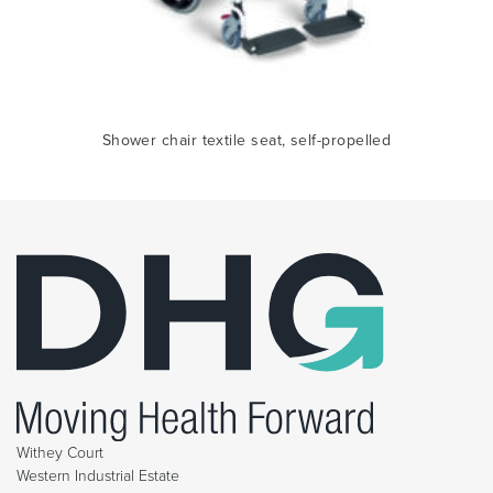
Shower chair textile seat, self-propelled
Withey Court
Western Industrial Estate