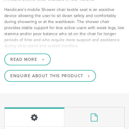
Handicare’s mobile Shower chair textile seat is an assistive
device allowing the user to sit down safely and comfortably
during showering or at the washbasin. The shower chair
provides stable support for less active users with weak legs, low
stamina and/or poor balance who sit on the chair for longer
periods of time and who require more support and assistance
during sit-to-stand and seated transfers.
READ MORE
ENQUIRE ABOUT THIS PRODUCT