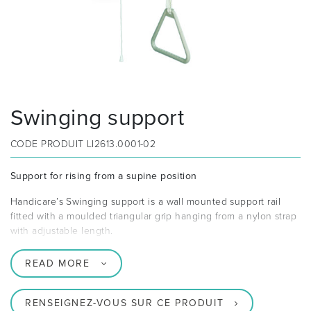
Swinging support
CODE PRODUIT
LI2613.0001-02
Support for rising from a supine position
Handicare’s Swinging support is a wall mounted support rail
fitted with a moulded triangular grip hanging from a nylon strap
with adjustable length.
READ MORE
RENSEIGNEZ-VOUS SUR CE PRODUIT