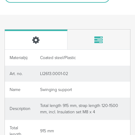
Material(s)
Coated steel/Plastic
Art. no.
LI2613.0001-02
Name
Swinging support
Total length 915 mm, strap length 120-1500
Description
mm, incl. Insulation set M8 x 4
Total
915 mm
length