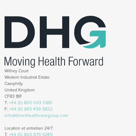
Withey Court
Western Industrial Estate
Caerphilly
United Kingdom
CF83 1BF
T:
+44 (0) 800 043 0881
F:
+44 (0) 845 459 9832
info@directhealthcaregroup.com
Location et entretien 24/7:
T:
+44 (0) 800 879 9289