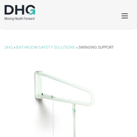
DHG
»
BATHROOM SAFETY SOLUTIONS
» SWINGING SUPPORT