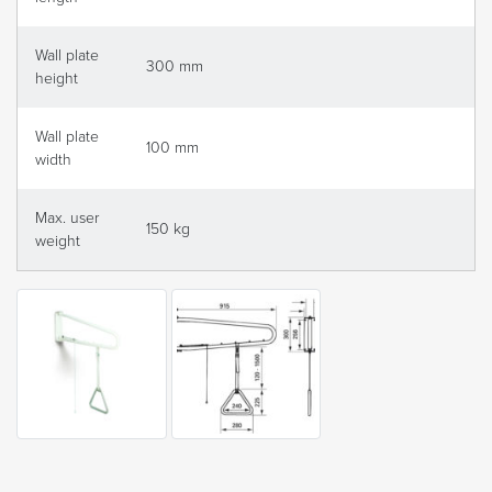
Wall plate
300 mm
height
Wall plate
100 mm
width
Max. user
150 kg
weight