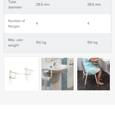
Tube
28.6 mm
28.6 mm
diameter
Number of
4
4
flanges
Max. user
150 kg
150 kg
weight