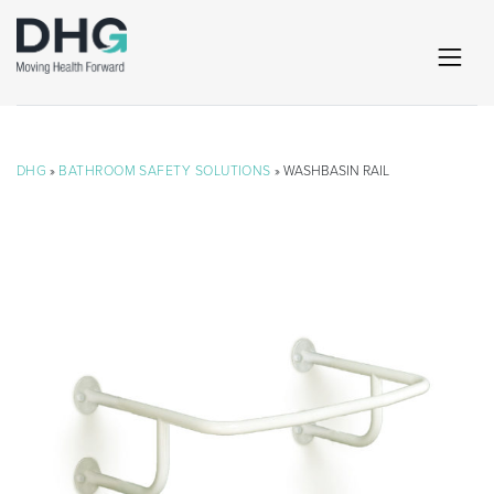
DHG
»
BATHROOM SAFETY SOLUTIONS
» WASHBASIN RAIL