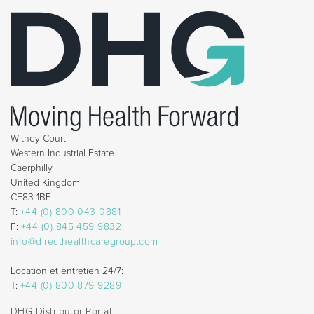
Withey Court
Western Industrial Estate
Caerphilly
United Kingdom
CF83 1BF
T:
+44 (0) 800 043 0881
F:
+44 (0) 845 459 9832
info@directhealthcaregroup.com
Location et entretien 24/7:
T:
+44 (0) 800 879 9289
DHG Distributor Portal