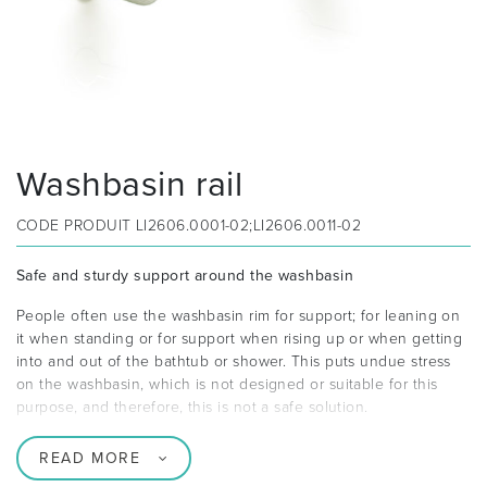
Washbasin rail
CODE PRODUIT
LI2606.0001-02;LI2606.0011-02
Safe and sturdy support around the washbasin
People often use the washbasin rim for support; for leaning on
it when standing or for support when rising up or when getting
into and out of the bathtub or shower. This puts undue stress
on the washbasin, which is not designed or suitable for this
purpose, and therefore, this is not a safe solution.
READ MORE