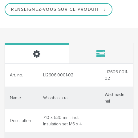
RENSEIGNEZ-VOUS SUR CE PRODUIT
LI2606.0011-
Art. no.
LI2606.0001-02
02
Washbasin
Name
Washbasin rail
rail
710 x 530 mm, incl.
Description
Insulation set M6 x 4