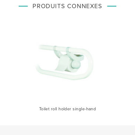
PRODUITS CONNEXES
Toilet roll holder single-hand