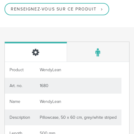
RENSEIGNEZ-VOUS SUR CE PRODUIT
Product
WendyLean
Art. no.
1680
Name
WendyLean
Description
Pillowcase, 50 x 60 cm, grey/white striped
Length
500 mm