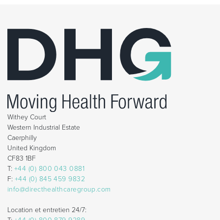
Withey Court
Western Industrial Estate
Caerphilly
United Kingdom
CF83 1BF
T:
+44 (0) 800 043 0881
F:
+44 (0) 845 459 9832
info@directhealthcaregroup.com
Location et entretien 24/7: