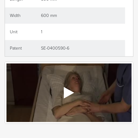
Width
600 mm
Unit
1
Patent
SE-0400590-6