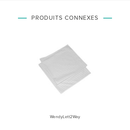
PRODUITS CONNEXES
WendyLett2Way