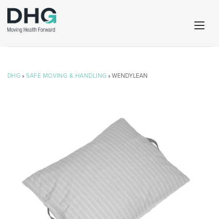
DHG
»
SAFE MOVING & HANDLING
» WENDYLEAN