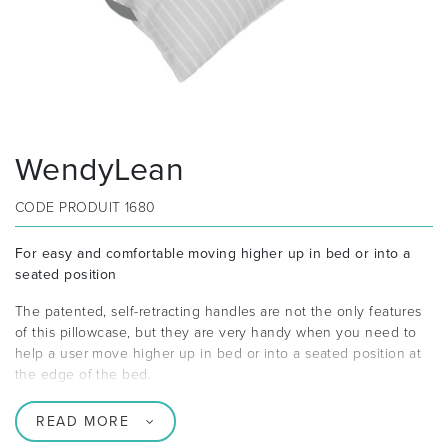
WendyLean
CODE PRODUIT
1680
For easy and comfortable moving higher up in bed or into a
seated position
The patented, self-retracting handles are not the only features
of this pillowcase, but they are very handy when you need to
help a user move higher up in bed or into a seated position at
the edge of the bed.
READ MORE