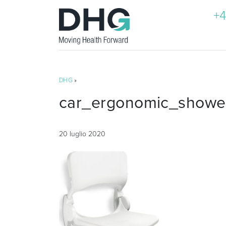
+4
DHG
»
car_ergonomic_shower
20 luglio 2020