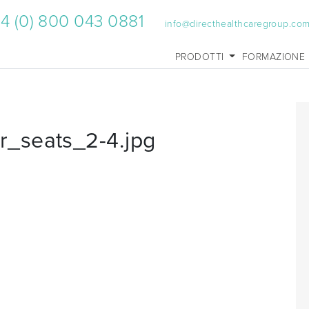
4 (0) 800 043 0881
info@directhealthcaregroup.co
PRODOTTI
FORMAZIONE
_seats_2-4.jpg