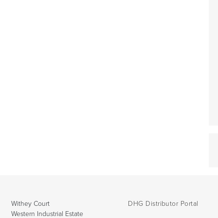
Withey Court
DHG Distributor Portal
Western Industrial Estate