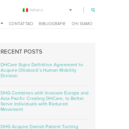
Italiano
m
CONTATTACI
BIBLIOGRAFIE
CHI SIAMO
RECENT POSTS
DHCare Signs Definitive Agreement to
Acquire Ottobock’s Human Mobility
Division
DHG Combines with Invacare Europe and
Asia Pacific Creating DHCare, to Better
Serve Individuals with Reduced
Movement
DHG Acquire Danish Patient Turning