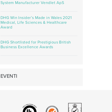
System Manufacturer Vendlet ApS
DHG Win Insider’s Made in Wales 2021
Medical, Life Sciences & Healthcare
Award
DHG Shortlisted for Prestigious British
Business Excellence Awards
EVENTI