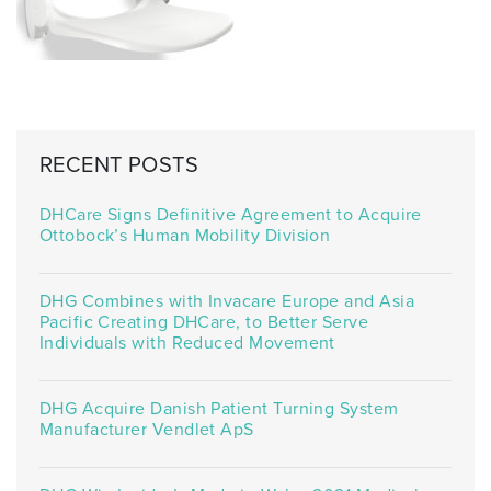
RECENT POSTS
DHCare Signs Definitive Agreement to Acquire
Ottobock’s Human Mobility Division
DHG Combines with Invacare Europe and Asia
Pacific Creating DHCare, to Better Serve
Individuals with Reduced Movement
DHG Acquire Danish Patient Turning System
Manufacturer Vendlet ApS