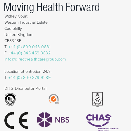
Withey Court
Western Industrial Estate
Caerphilly
United Kingdom
CF83 1BF
T:
+44 (0) 800 043 0881
F:
+44 (0) 845 459 9832
info@directhealthcaregroup.com
Location et entretien 24/7:
T:
+44 (0) 800 879 9289
DHG Distributor Portal