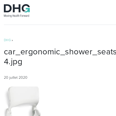
DHG
»
car_ergonomic_shower_seat
4.jpg
20 juillet 2020