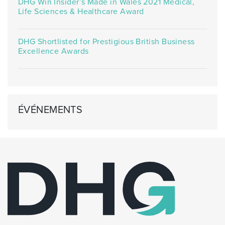
DHG Win Insider’s Made in Wales 2021 Medical,
Life Sciences & Healthcare Award
DHG Shortlisted for Prestigious British Business
Excellence Awards
ÉVÉNEMENTS