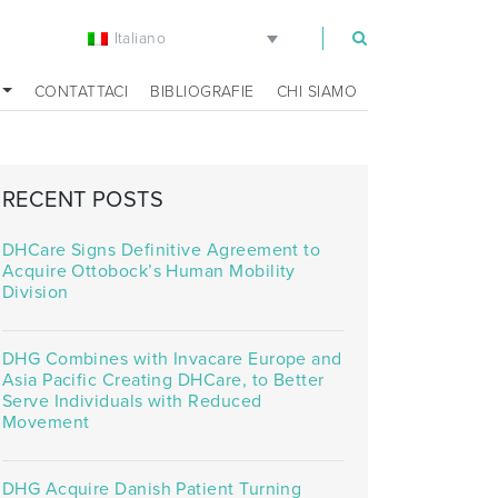
Italiano
m
CONTATTACI
BIBLIOGRAFIE
CHI SIAMO
RECENT POSTS
DHCare Signs Definitive Agreement to
Acquire Ottobock’s Human Mobility
Division
DHG Combines with Invacare Europe and
Asia Pacific Creating DHCare, to Better
Serve Individuals with Reduced
Movement
DHG Acquire Danish Patient Turning