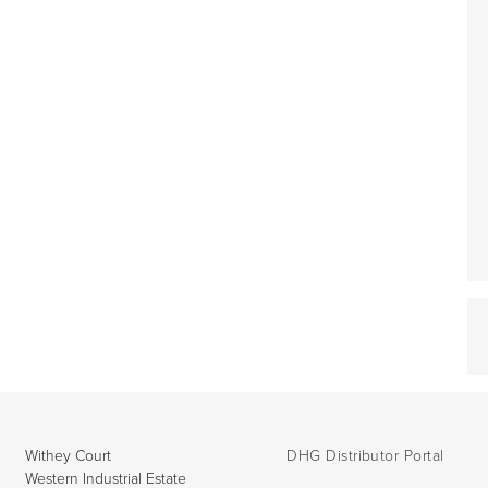
Withey Court
DHG Distributor Portal
Western Industrial Estate