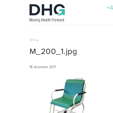
+4
DHG
»
M_200_1.jpg
18 dicembre 2017