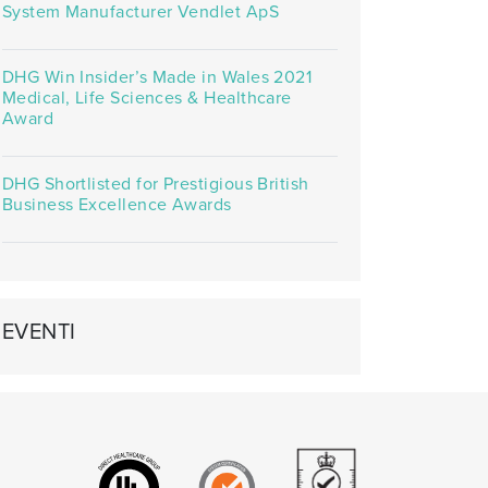
System Manufacturer Vendlet ApS
DHG Win Insider’s Made in Wales 2021
Medical, Life Sciences & Healthcare
Award
DHG Shortlisted for Prestigious British
Business Excellence Awards
EVENTI