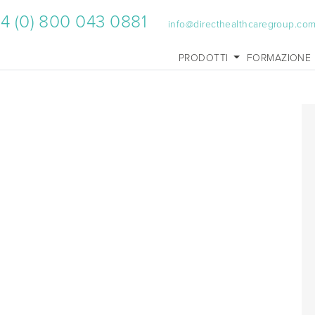
4 (0) 800 043 0881
info@directhealthcaregroup.co
PRODOTTI
FORMAZIONE