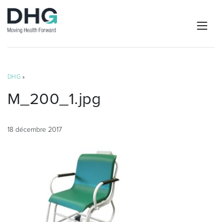
DHG
»
M_200_1.jpg
18 décembre 2017