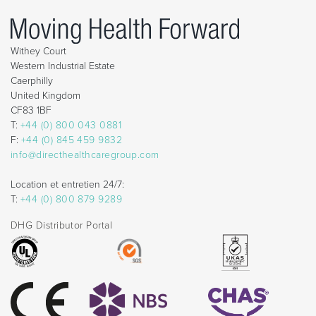
Withey Court
Western Industrial Estate
Caerphilly
United Kingdom
CF83 1BF
T:
+44 (0) 800 043 0881
F:
+44 (0) 845 459 9832
info@directhealthcaregroup.com
Location et entretien 24/7:
T:
+44 (0) 800 879 9289
DHG Distributor Portal