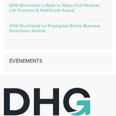
DHG Win Insider’s Made in Wales 2021 Medical,
Life Sciences & Healthcare Award
DHG Shortlisted for Prestigious British Business
Excellence Awards
ÉVÉNEMENTS