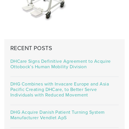
RECENT POSTS
DHCare Signs Definitive Agreement to Acquire
Ottobock’s Human Mobility Division
DHG Combines with Invacare Europe and Asia
Pacific Creating DHCare, to Better Serve
Individuals with Reduced Movement
DHG Acquire Danish Patient Turning System
Manufacturer Vendlet ApS