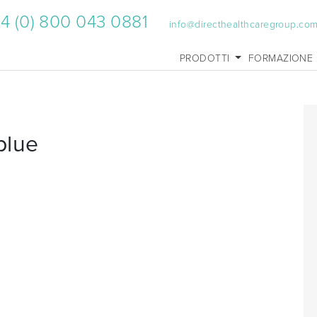
4 (0) 800 043 0881
info@directhealthcaregroup.co
PRODOTTI
FORMAZIONE
blue