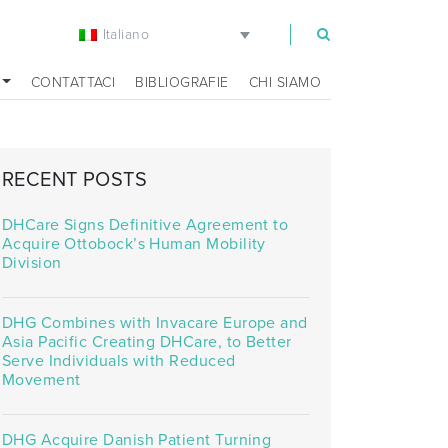
Italiano
m
CONTATTACI
BIBLIOGRAFIE
CHI SIAMO
RECENT POSTS
DHCare Signs Definitive Agreement to
Acquire Ottobock’s Human Mobility
Division
DHG Combines with Invacare Europe and
Asia Pacific Creating DHCare, to Better
Serve Individuals with Reduced
Movement
DHG Acquire Danish Patient Turning