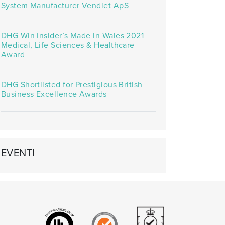
System Manufacturer Vendlet ApS
DHG Win Insider’s Made in Wales 2021
Medical, Life Sciences & Healthcare
Award
DHG Shortlisted for Prestigious British
Business Excellence Awards
EVENTI