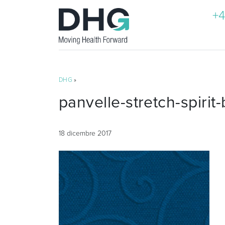
+4
DHG
»
panvelle-stretch-spirit-
18 dicembre 2017