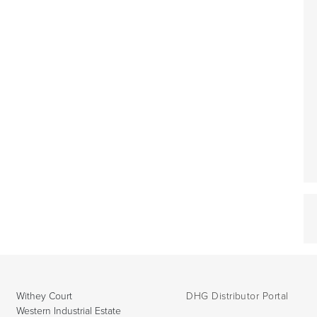
Withey Court
DHG Distributor Portal
Western Industrial Estate